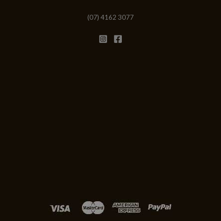
(07) 4162 3077