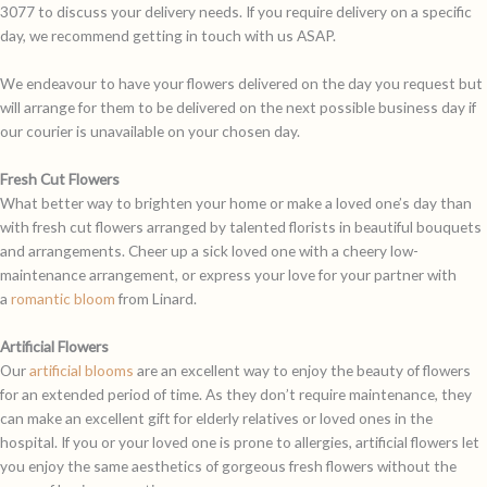
3077 to discuss your delivery needs. If you require delivery on a specific
day, we recommend getting in touch with us ASAP.
We endeavour to have your flowers delivered on the day you request but
will arrange for them to be delivered on the next possible business day if
our courier is unavailable on your chosen day.
Fresh Cut Flowers
What better way to brighten your home or make a loved one’s day than
with fresh cut flowers arranged by talented florists in beautiful bouquets
and arrangements. Cheer up a sick loved one with a cheery low-
maintenance arrangement, or express your love for your partner with
a
romantic bloom
from Linard.
Artificial Flowers
Our
artificial blooms
are an excellent way to enjoy the beauty of flowers
for an extended period of time. As they don’t require maintenance, they
can make an excellent gift for elderly relatives or loved ones in the
hospital. If you or your loved one is prone to allergies, artificial flowers let
you enjoy the same aesthetics of gorgeous fresh flowers without the