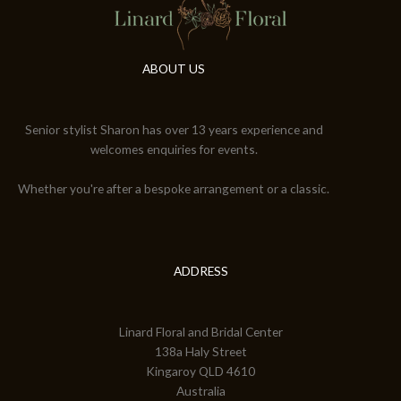
ABOUT US
Senior stylist Sharon has over 13 years experience and
welcomes enquiries for events.
Whether you're after a bespoke arrangement or a classic.
ADDRESS
Linard Floral and Bridal Center
138a Haly Street
Kingaroy QLD 4610
Australia