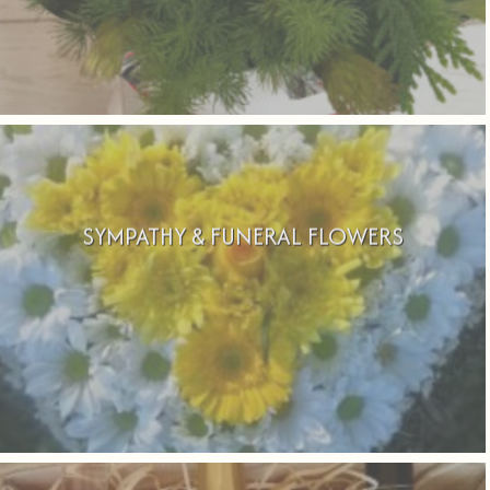
SYMPATHY & FUNERAL FLOWERS