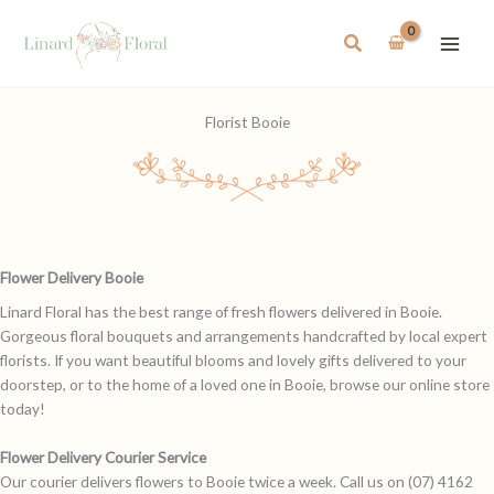
Skip
to
Search
content
Florist Booie
Flower Delivery Booie
Linard Floral has the best range of fresh flowers delivered in Booie.
Gorgeous floral bouquets and arrangements handcrafted by local expert
florists. If you want beautiful blooms and lovely gifts delivered to your
doorstep, or to the home of a loved one in Booie, browse our online store
today!
Flower Delivery Courier Service
Our courier delivers flowers to Booie twice a week. Call us on (07) 4162