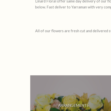
Linard Floral offer same day delivery of our 
below. Fast deliver to Yarraman with very comp
All of our flowers are fresh cut and delivered 
ARRANGEMENTS