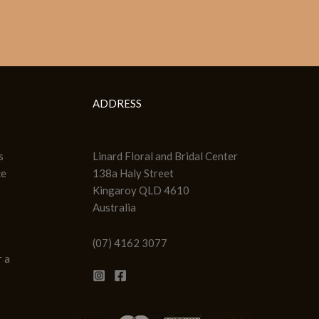
ADDRESS
s
Linard Floral and Bridal Center
ce
138a Haly Street
Kingaroy QLD 4610
Australia
(07) 4162 3077
 a