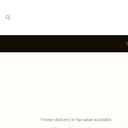
Skip
to
Search
content
Flower delivery in Yarraman available.