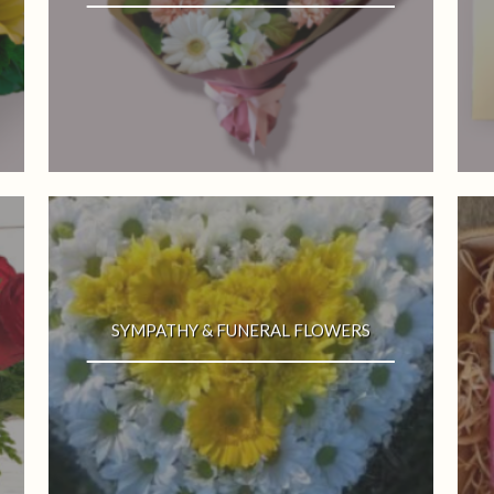
SYMPATHY & FUNERAL FLOWERS