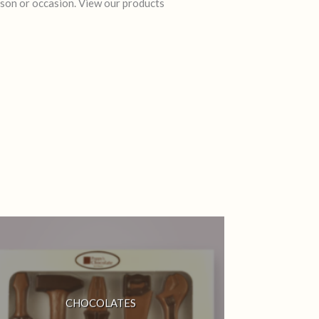
rson or occasion. View our products
CHOCOLATES