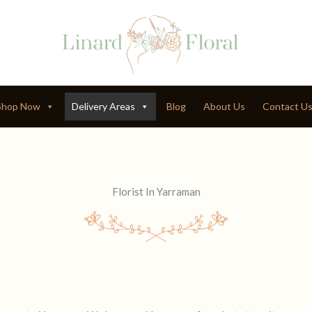
Shop Now
Delivery Areas
Blog
About Us
Contact U
Florist In Yarraman