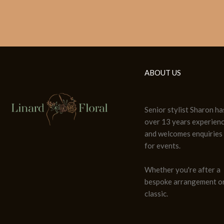
ABOUT US
Senior stylist Sharon ha
over 13 years experien
and welcomes enquiries
for events.
Whether you're after a
bespoke arrangement or
classic.