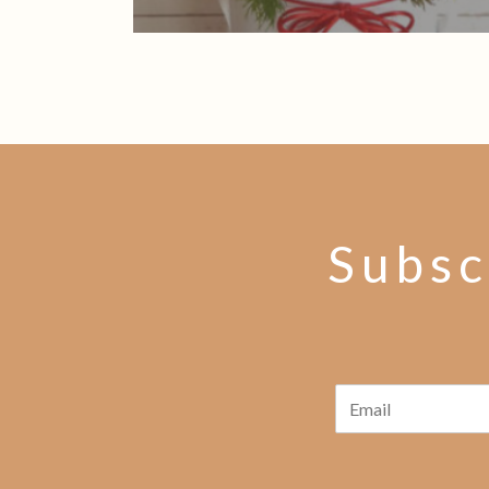
Subsc