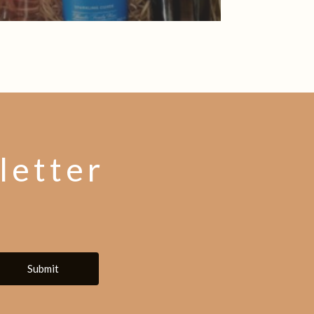
letter
Submit