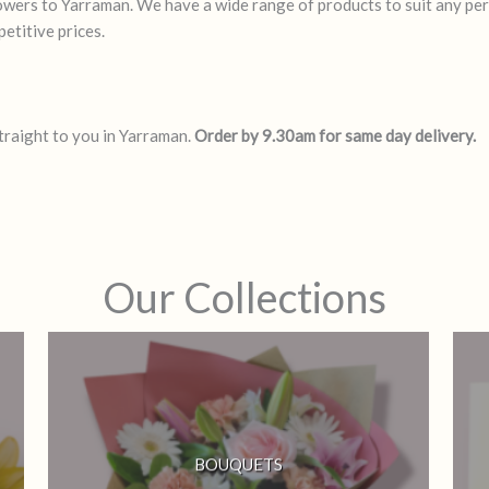
flowers to Yarraman. We have a wide range of products to suit any pe
etitive prices.
straight to you in Yarraman.
Order by 9.30am for same day delivery.
Our Collections
BOUQUETS