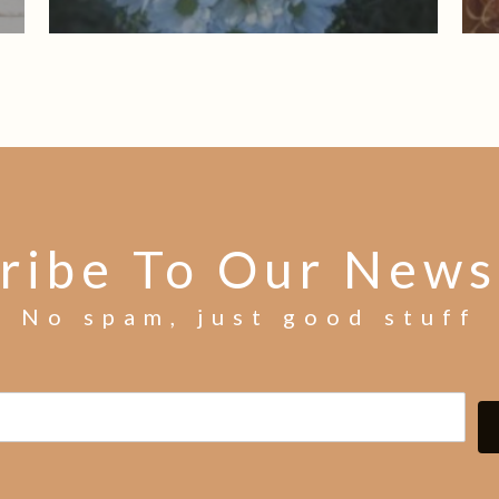
ribe To Our News
No spam, just good stuff