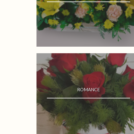
ROMANCE