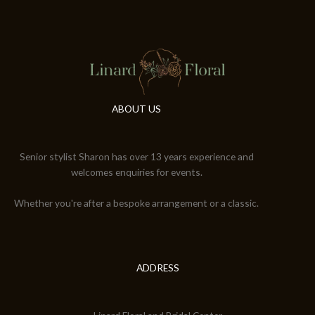
ABOUT US
Senior stylist Sharon has over 13 years experience and
welcomes enquiries for events.
Whether you're after a bespoke arrangement or a classic.
ADDRESS