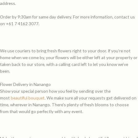
address.
Order by 9:30am for same day delivery. For more information, contact us
on +61 7 4162 3077.
We use couriers to bring fresh flowers right to your door. If you’re not
home when we come by, your flowers will be either left at your property or
taken back to our store, with a calling card left to let you know we’ve
been.
Flower Delivery in Nanango
Show your special person how you feel by sending over the
most
beautiful bouquet
. We make sure all your requests get delivered on
time, wherever in Nanango. There's plenty of fresh blooms to choose
from that would go perfectly with any event.