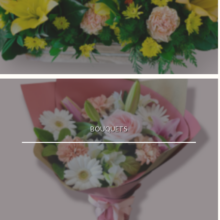
BOUQUETS