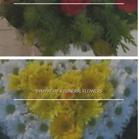
SYMPATHY & FUNERAL FLOWERS