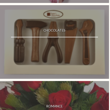
CHOCOLATES
ROMANCE