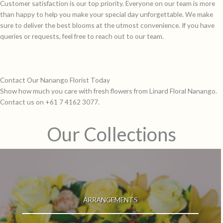
Customer satisfaction is our top priority. Everyone on our team is more
than happy to help you make your special day unforgettable. We make
sure to deliver the best blooms at the utmost convenience. If you have
queries or requests, feel free to reach out to our team.
Contact Our Nanango Florist Today
Show how much you care with fresh flowers from Linard Floral Nanango.
Contact us on +61 7 4162 3077.
Our Collections
ARRANGEMENTS