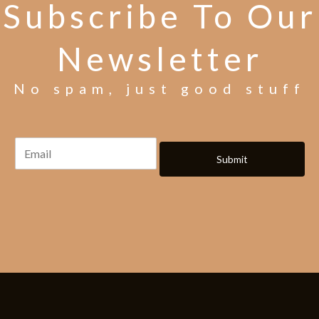
Subscribe To Our
Newsletter
No spam, just good stuff
Submit