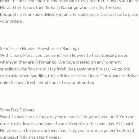
Make the occasion more memorable with fresh, beautiful flowers at Linard
Floral. There's no other florist in Nanango who can offer the best
bouquets and on-time delivery at an affordable price. Contact us to place
your orders.
Send Fresh Flowers Anywhere in Nanango
With Linard Floral, you can send fresh flowers to that special person
wherever they are in Nanango. We have created an environment
specifically for flowers to stay fresh. As passionate florists, we go the
extra mile when handling these delicate items. Linard Floral aims to deliver
only the best, fresh set of florals to your doorstep.
Same Day Delivery
Want to make an ordinary day extra special for your loved one? You can
order fresh flowers and have them delivered on the same day. At Linard
Floral, we can be your partners in making your surprise go perfectly with
our beautifully arranged flowers.