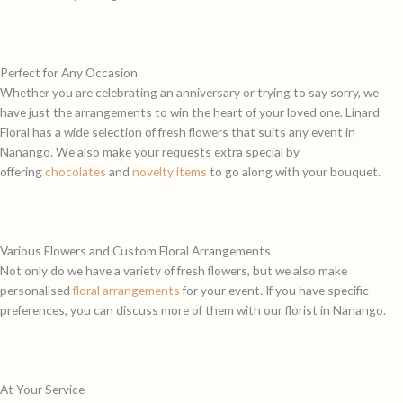
Perfect for Any Occasion
Whether you are celebrating an anniversary or trying to say sorry, we
have just the arrangements to win the heart of your loved one. Linard
Floral has a wide selection of fresh flowers that suits any event in
Nanango. We also make your requests extra special by
offering
chocolates
and
novelty items
to go along with your bouquet.
Various Flowers and Custom Floral Arrangements
Not only do we have a variety of fresh flowers, but we also make
personalised
floral arrangements
for your event. If you have specific
preferences, you can discuss more of them with our florist in Nanango.
At Your Service