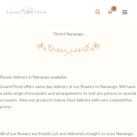
Skip
to
Search
content
Florist Nanango
Flower delivery in Nanango available.
Linard Floral offers same day delivery of our flowers to Nanango. We have
a wide range of bouquets and arrangements to suit any person or special
occasion. View our products below. Fast delivery with very competitive
prices.
All of our flowers are freshly cut and delivered straight to your Nanango