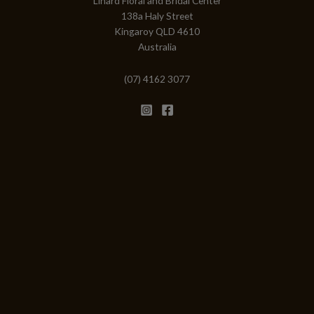
Linard Floral and Bridal Center
138a Haly Street
Kingaroy QLD 4610
Australia
(07) 4162 3077