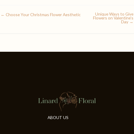
Unique Ways to Give
← Choose Your Christmas Flower Aesthetic
Flowers on Valentine’s
Day →
ABOUT US