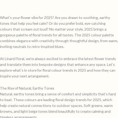
What’s your flower vibe for 2025? Are you drawn to soothing, earthy
tones that help you feel calm? Or do you prefer bold, eye-catching
colours that scream out loud? No matter your style, 2025 brings a
gorgeous palette of floral trends for all tastes. The 2025 colour palette
combines elegance with creativity through thoughtful design, from warm,
inviting neutrals to retro-inspired blues.
At Linard Floral, we’re always excited to embrace the latest flower trends
and translate them into bespoke designs that enhance any space. Let’s
explore what’s in store for floral colour trends in 2025 and how they can
inspire your next arrangement.
The Rise of Natural, Earthy Tones
Natural, earthy tones bring a sense of comfort and simplicity that’s hard
to beat. These colours are leading floral design trends for 2025, which
help create natural connections to outdoor spaces. Soft greens, warm
browns, and light beige tones blend beautifully to create calming and
timeless arrangements.