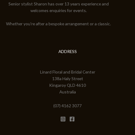
Senior stylist Sharon has over 13 years experience and
welcomes enquiries for events.
Whether you're after a bespoke arrangement or a classic.
ADDRESS
Linard Floral and Bridal Center
138a Haly Street
Kingaroy QLD 4610
Australia
(07) 4162 3077