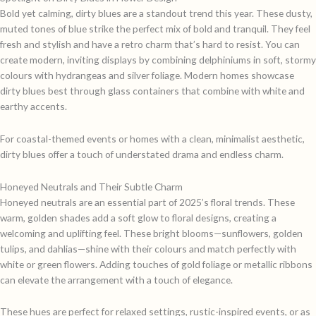
Bold yet calming, dirty blues are a standout trend this year. These dusty,
muted tones of blue strike the perfect mix of bold and tranquil. They feel
fresh and stylish and have a retro charm that’s hard to resist. You can
create modern, inviting displays by combining delphiniums in soft, stormy
colours with hydrangeas and silver foliage. Modern homes showcase
dirty blues best through glass containers that combine with white and
earthy accents.
For coastal-themed events or homes with a clean, minimalist aesthetic,
dirty blues offer a touch of understated drama and endless charm.
Honeyed Neutrals and Their Subtle Charm
Honeyed neutrals are an essential part of 2025’s floral trends. These
warm, golden shades add a soft glow to floral designs, creating a
welcoming and uplifting feel. These bright blooms—sunflowers, golden
tulips, and dahlias—shine with their colours and match perfectly with
white or green flowers. Adding touches of gold foliage or metallic ribbons
can elevate the arrangement with a touch of elegance.
These hues are perfect for relaxed settings, rustic-inspired events, or as