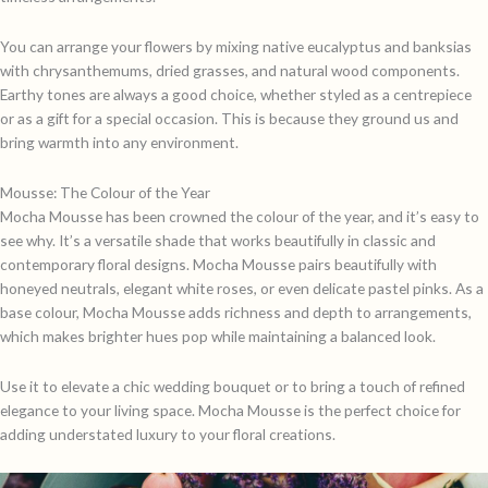
You can arrange your flowers by mixing native eucalyptus and banksias
with chrysanthemums, dried grasses, and natural wood components.
Earthy tones are always a good choice, whether styled as a centrepiece
or as a gift for a special occasion. This is because they ground us and
bring warmth into any environment.
Mousse: The Colour of the Year
Mocha Mousse has been crowned the colour of the year, and it’s easy to
see why. It’s a versatile shade that works beautifully in classic and
contemporary floral designs. Mocha Mousse pairs beautifully with
honeyed neutrals, elegant white roses, or even delicate pastel pinks. As a
base colour, Mocha Mousse adds richness and depth to arrangements,
which makes brighter hues pop while maintaining a balanced look.
Use it to elevate a chic wedding bouquet or to bring a touch of refined
elegance to your living space. Mocha Mousse is the perfect choice for
adding understated luxury to your floral creations.