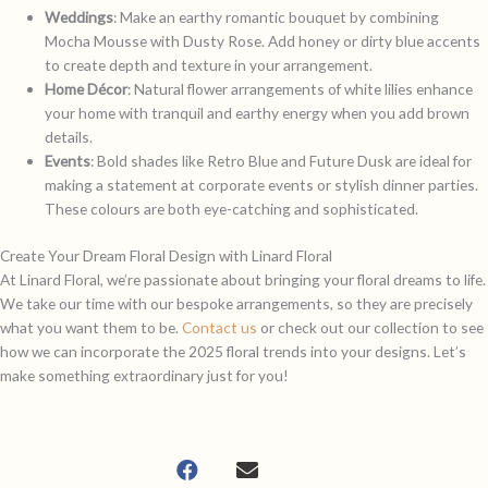
Weddings
: Make an earthy romantic bouquet
by combining
Mocha Mousse with
Dusty Rose.
Add honey or dirty blue accents
to create depth and texture in your arrangement.
Home Décor
: Natural flower arrangements of white lilies enhance
your home with tranquil and earthy energy when you add brown
details.
Events
: Bold shades like Retro Blue and Future Dusk are ideal for
making a statement at corporate events or stylish dinner parties.
These colours are both eye-catching and sophisticated.
Create Your Dream Floral Design with Linard Floral
At Linard Floral, we’re passionate about bringing your floral dreams to life.
We take our time with our bespoke arrangements, so they are precisely
what you want them to be.
Contact us
or check out our collection to see
how we can incorporate the 2025 floral trends into your designs. Let’s
make something extraordinary just for you!