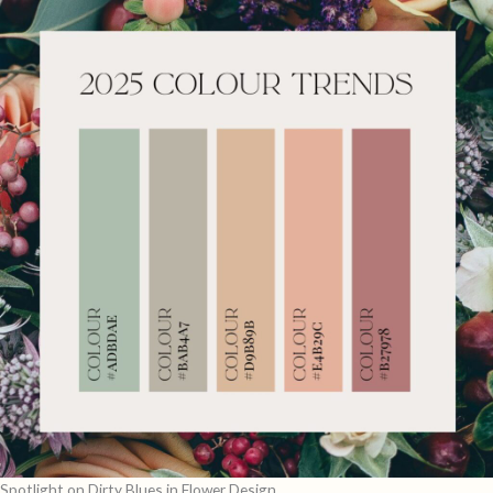
Spotlight on Dirty Blues in Flower Design