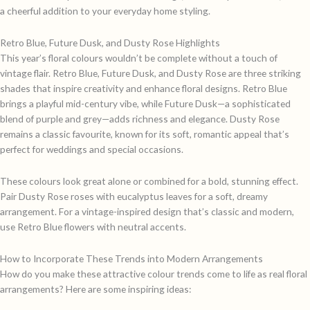
a cheerful addition to your everyday home styling.
Retro Blue, Future Dusk, and Dusty Rose Highlights
This year’s floral colours wouldn’t be complete without a touch of
vintage flair. Retro Blue, Future Dusk, and Dusty Rose are three striking
shades that inspire creativity and enhance floral designs. Retro Blue
brings a playful mid-century vibe, while Future Dusk—a sophisticated
blend of purple and grey—adds richness and elegance. Dusty Rose
remains a classic favourite, known for its soft, romantic appeal that’s
perfect for weddings and special occasions.
These colours look great alone or combined for a bold, stunning effect.
Pair Dusty Rose roses with eucalyptus leaves for a soft, dreamy
arrangement. For a vintage-inspired design that’s classic and modern,
use Retro Blue flowers with neutral accents.
How to Incorporate These Trends into Modern Arrangements
How do you make these attractive colour trends come to life as real floral
arrangements? Here are some inspiring ideas: