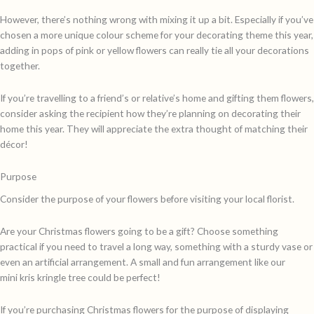
However, there’s nothing wrong with mixing it up a bit. Especially if you’ve
chosen a more unique colour scheme for your decorating theme this year,
adding in pops of pink or yellow flowers can really tie all your decorations
together.
If you’re travelling to a friend’s or relative’s home and gifting them flowers,
consider asking the recipient how they’re planning on decorating their
home this year. They will appreciate the extra thought of matching their
décor!
Purpose
Consider the purpose of your flowers before visiting your local florist.
Are your Christmas flowers going to be a gift? Choose something
practical if you need to travel a long way, something with a sturdy vase or
even an artificial arrangement. A small and fun arrangement like our
mini kris kringle tree could be perfect!
If you’re purchasing Christmas flowers for the purpose of displaying