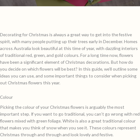
Decorating for Christmas is always a great way to get into the festive
spirit, with many people putting up their trees early in December. Homes
across Australia look beautiful at this time of year, with dazzling interiors
of traditional red, green, and gold colours. For a long time now, flowers
have been a significant element of Christmas decorations. But how do
you decide on which flowers will be best? In this guide, we’ll outline some
ideas you can use, and some important things to consider when picking
out Christmas flowers this year.
Colour
Picking the colour of your Christmas flowers is arguably the most
important step. If you want to go traditional, you can’t go wrong with red
flowers mixed with green foliage. White is also a great traditional colour
that makes you think of snow when you see it. These colours represent
Christmas through and through and look lovely and festive.