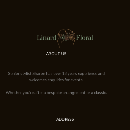
ABOUT US
Senior stylist Sharon has over 13 years experience and
welcomes enquiries for events.
Whether you're after a bespoke arrangement or a classic.
ADDRESS