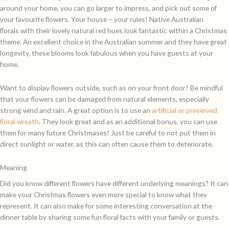
around your home, you can go larger to impress, and pick out some of
your favourite flowers. Your house – your rules! Native Australian
florals with their lovely natural red hues look fantastic within a Christmas
theme. An excellent choice in the Australian summer and they have great
longevity, these blooms look fabulous when you have guests at your
home.
Want to display flowers outside, such as on your front door? Be mindful
that your flowers can be damaged from natural elements, especially
strong wind and rain. A great option is to use an
artificial or preserved
floral wreath
. They look great and as an additional bonus, you can use
them for many future Christmases! Just be careful to not put them in
direct sunlight or water, as this can often cause them to deteriorate.
Meaning
Did you know different flowers have different underlying meanings? It can
make your Christmas flowers even more special to know what they
represent. It can also make for some interesting conversation at the
dinner table by sharing some fun floral facts with your family or guests.