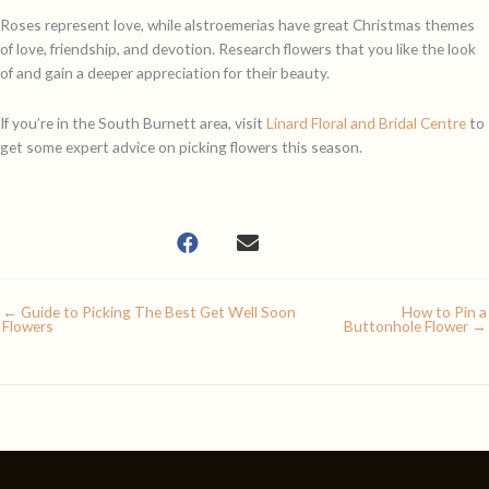
Roses represent love, while alstroemerias have great Christmas themes
of love, friendship, and devotion. Research flowers that you like the look
of and gain a deeper appreciation for their beauty.
If you’re in the South Burnett area, visit
Linard Floral and Bridal Centre
to
get some expert advice on picking flowers this season.
← Guide to Picking The Best Get Well Soon
How to Pin a
Flowers
Buttonhole Flower →