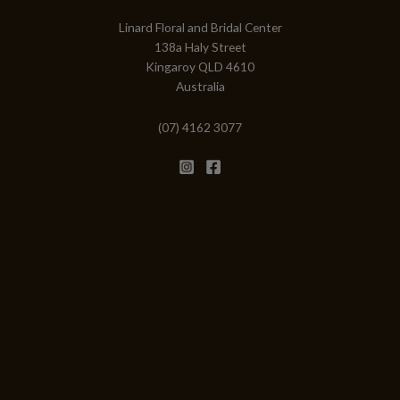
Linard Floral and Bridal Center
138a Haly Street
Kingaroy QLD 4610
Australia
(07) 4162 3077