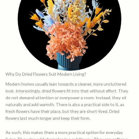
Why Do Dried Flowers Suit Modern Living?
Modern homes usually lean towards a cleaner, more uncluttered
look. Interestingly, dried flowers fit into that without effort. They
do not demand attention or overpower a room. Instead, they sit
naturally and add warmth. There is also a practical side to it, as
fresh flowers have their place, but they are short-lived. Dried
flowers last much longer and keep their form.
As such, this makes them a more practical option for everyday