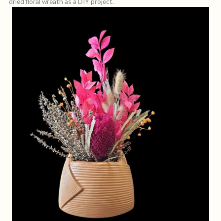
dried floral wreath as a DIY project.