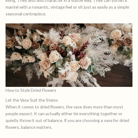
living. They also add character in a subtle way. They can soften a
mantel with a romantic, vintage feel or sit just as easily as a simple
seasonal centrepiece.
How to Style Dried Flowers
Let the Vase Suit the Stems
When it comes to dried flowers, the vase does more than most
people expect. It can actually either tie everything together or
quietly throw it out of balance. If you are choosing a vase for dried
flowers, balance matters.