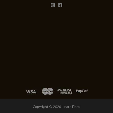
Copyright © 2026 Linard Floral