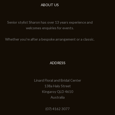
ABOUT US
Senior stylist Sharon has over 13 years experience and
welcomes enquiries for events.
Whether you're after a bespoke arrangement or a classic.
ADDRESS
Linard Floral and Bridal Center
138a Haly Street
Kingaroy QLD 4610
Australia
(07) 4162 3077