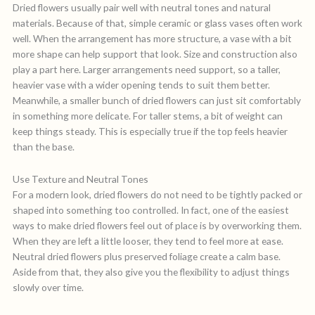
Dried flowers usually pair well with neutral tones and natural
materials. Because of that, simple ceramic or glass vases often work
well. When the arrangement has more structure, a vase with a bit
more shape can help support that look. Size and construction also
play a part here. Larger arrangements need support, so a taller,
heavier vase with a wider opening tends to suit them better.
Meanwhile, a smaller bunch of dried flowers can just sit comfortably
in something more delicate. For taller stems, a bit of weight can
keep things steady. This is especially true if the top feels heavier
than the base.
Use Texture and Neutral Tones
For a modern look, dried flowers do not need to be tightly packed or
shaped into something too controlled. In fact, one of the easiest
ways to make dried flowers feel out of place is by overworking them.
When they are left a little looser, they tend to feel more at ease.
Neutral dried flowers plus preserved foliage create a calm base.
Aside from that, they also give you the flexibility to adjust things
slowly over time.