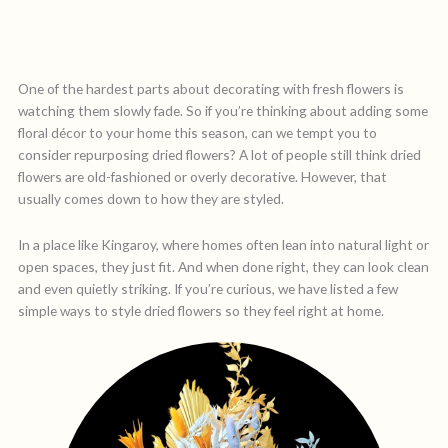
One of the hardest parts about decorating with fresh flowers is
watching them slowly fade. So if you’re thinking about adding some
floral décor to your home this season, can we tempt you to
consider repurposing dried flowers? A lot of people still think dried
flowers are old-fashioned or overly decorative. However, that
usually comes down to how they are styled.
In a place like Kingaroy, where homes often lean into natural light or
open spaces, they just fit. And when done right, they can look clean
and even quietly striking. If you’re curious, we have listed a few
simple ways to style dried flowers so they feel right at home.