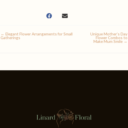
← Elegant Flower Arrangements for Small
Unique Mother’s Day
Gatherings
Flower Combos to
Make Mum Smile →