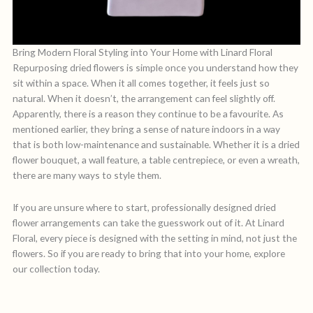
Bring Modern Floral Styling into Your Home with Linard Floral
Repurposing dried flowers is simple once you understand how they
sit within a space. When it all comes together, it feels just so
natural. When it doesn’t, the arrangement can feel slightly off.
Apparently, there is a reason they continue to be a favourite. As
mentioned earlier, they bring a sense of nature indoors in a way
that is both low-maintenance and sustainable. Whether it is a dried
flower bouquet, a wall feature, a table centrepiece, or even a wreath,
there are many ways to style them.
If you are unsure where to start, professionally designed dried
flower arrangements can take the guesswork out of it. At Linard
Floral, every piece is designed with the setting in mind, not just the
flowers. So if you are ready to bring that into your home, explore
our collection today.