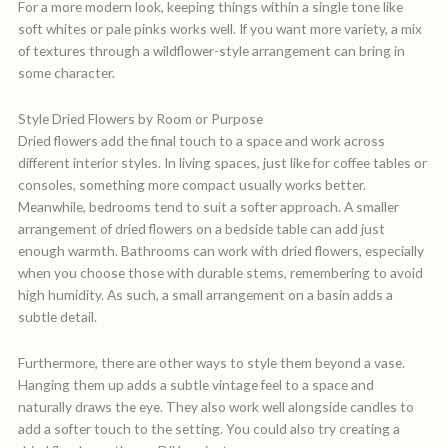
For a more modern look, keeping things within a single tone like
soft whites or pale pinks works well. If you want more variety, a mix
of textures through a wildflower-style arrangement can bring in
some character.
Style Dried Flowers by Room or Purpose
Dried flowers add the final touch to a space and work across
different interior styles. In living spaces, just like for coffee tables or
consoles, something more compact usually works better.
Meanwhile, bedrooms tend to suit a softer approach. A smaller
arrangement of dried flowers on a bedside table can add just
enough warmth. Bathrooms can work with dried flowers, especially
when you choose those with durable stems, remembering to avoid
high humidity. As such, a small arrangement on a basin adds a
subtle detail.
Furthermore, there are other ways to style them beyond a vase.
Hanging them up adds a subtle vintage feel to a space and
naturally draws the eye. They also work well alongside candles to
add a softer touch to the setting. You could also try creating a