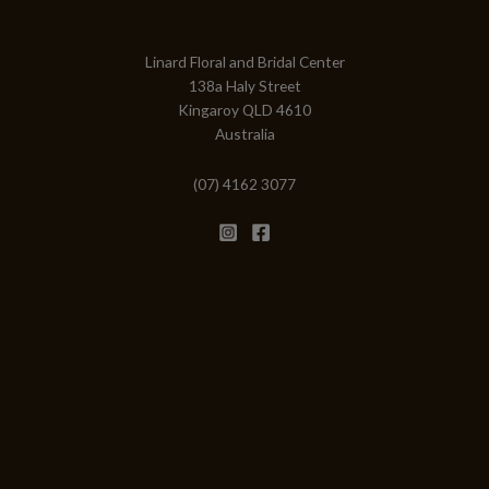
Linard Floral and Bridal Center
138a Haly Street
Kingaroy QLD 4610
Australia
(07) 4162 3077