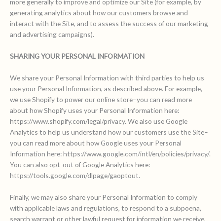
more generally to improve and optimize our Site (for example, by
generating analytics about how our customers browse and
interact with the Site, and to assess the success of our marketing
and advertising campaigns).
SHARING YOUR PERSONAL INFORMATION
We share your Personal Information with third parties to help us
use your Personal Information, as described above. For example,
we use Shopify to power our online store–you can read more
about how Shopify uses your Personal Information here:
https://www.shopify.com/legal/privacy. We also use Google
Analytics to help us understand how our customers use the Site–
you can read more about how Google uses your Personal
Information here: https://www.google.com/intl/en/policies/privacy/.
You can also opt-out of Google Analytics here:
https://tools.google.com/dlpage/gaoptout.
Finally, we may also share your Personal Information to comply
with applicable laws and regulations, to respond to a subpoena,
search warrant or other lawful request for information we receive,