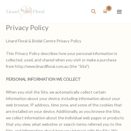
Skip
to
Search
content
Privacy Policy
Linard Floral & Bridal Centre Privacy Policy
This Privacy Policy describes how your personal information is
collected, used, and shared when you visit or make a purchase
from http://www.linardfloral.com.au (the “Site”).
PERSONAL INFORMATION WE COLLECT
When you visit the Site, we automatically collect certain
information about your device, including information about your
web browser, IP address, time zone, and some of the cookies that
are installed on your device. Additionally, as you browse the Site,
we collect information about the individual web pages or products
that you view, what websites or search terms referred you to the
Site, and information about how you interact with the Site. We