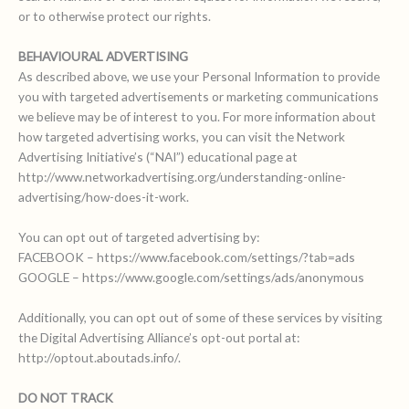
or to otherwise protect our rights.
BEHAVIOURAL ADVERTISING
As described above, we use your Personal Information to provide
you with targeted advertisements or marketing communications
we believe may be of interest to you. For more information about
how targeted advertising works, you can visit the Network
Advertising Initiative’s (“NAI”) educational page at
http://www.networkadvertising.org/understanding-online-
advertising/how-does-it-work.
You can opt out of targeted advertising by:
FACEBOOK – https://www.facebook.com/settings/?tab=ads
GOOGLE – https://www.google.com/settings/ads/anonymous
Additionally, you can opt out of some of these services by visiting
the Digital Advertising Alliance’s opt-out portal at:
http://optout.aboutads.info/.
DO NOT TRACK