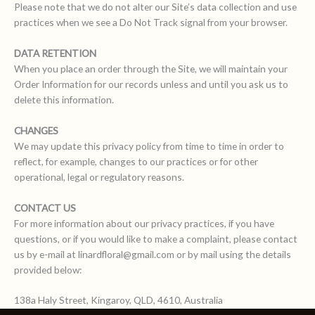
Please note that we do not alter our Site’s data collection and use
practices when we see a Do Not Track signal from your browser.
DATA RETENTION
When you place an order through the Site, we will maintain your
Order Information for our records unless and until you ask us to
delete this information.
CHANGES
We may update this privacy policy from time to time in order to
reflect, for example, changes to our practices or for other
operational, legal or regulatory reasons.
CONTACT US
For more information about our privacy practices, if you have
questions, or if you would like to make a complaint, please contact
us by e-mail at linardfloral@gmail.com or by mail using the details
provided below:
138a Haly Street, Kingaroy, QLD, 4610, Australia