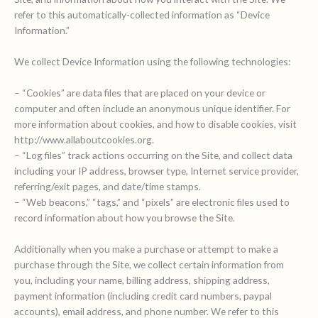
refer to this automatically-collected information as “Device
Information.”
We collect Device Information using the following technologies:
– “Cookies” are data files that are placed on your device or
computer and often include an anonymous unique identifier. For
more information about cookies, and how to disable cookies, visit
http://www.allaboutcookies.org.
– “Log files” track actions occurring on the Site, and collect data
including your IP address, browser type, Internet service provider,
referring/exit pages, and date/time stamps.
– “Web beacons,” “tags,” and “pixels” are electronic files used to
record information about how you browse the Site.
Additionally when you make a purchase or attempt to make a
purchase through the Site, we collect certain information from
you, including your name, billing address, shipping address,
payment information (including credit card numbers, paypal
accounts), email address, and phone number. We refer to this