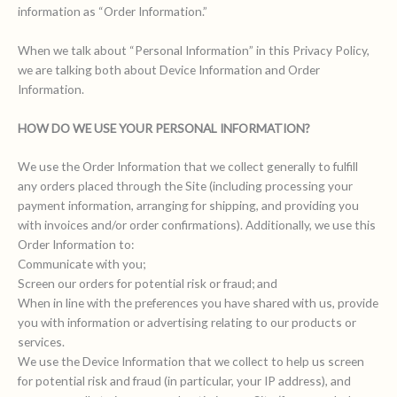
information as “Order Information.”
When we talk about “Personal Information” in this Privacy Policy,
we are talking both about Device Information and Order
Information.
HOW DO WE USE YOUR PERSONAL INFORMATION?
We use the Order Information that we collect generally to fulfill
any orders placed through the Site (including processing your
payment information, arranging for shipping, and providing you
with invoices and/or order confirmations). Additionally, we use this
Order Information to:
Communicate with you;
Screen our orders for potential risk or fraud; and
When in line with the preferences you have shared with us, provide
you with information or advertising relating to our products or
services.
We use the Device Information that we collect to help us screen
for potential risk and fraud (in particular, your IP address), and