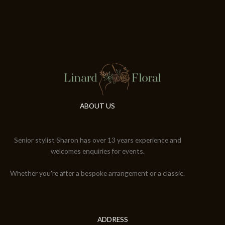
ABOUT US
Senior stylist Sharon has over 13 years experience and
welcomes enquiries for events.
Whether you're after a bespoke arrangement or a classic.
ADDRESS