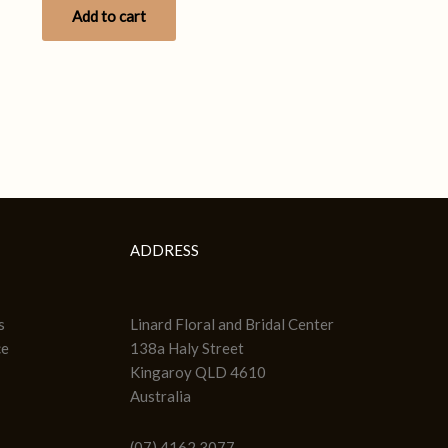
Add to cart
ADDRESS
s
Linard Floral and Bridal Center
ce
138a Haly Street
Kingaroy QLD 4610
Australia
(07) 4162 3077