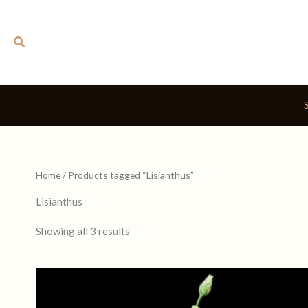
Skip
to
Search
content
Home
/ Products tagged “Lisianthus”
Lisianthus
Showing all 3 results