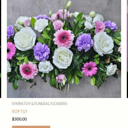
SYMPATHY & FUNERAL FLOWERS
SOFTLY
$
300.00