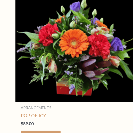
ARRANGEMENTS
POP OF JOY
$
89.00