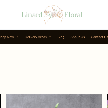
Shop Now
Delivery Areas
Blog
About Us
Contact U