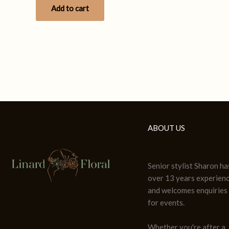
Add to cart
ABOUT US
Senior stylist Sharon ha
over 13 years experien
and welcomes enquiries
for events.
Whether you're after a