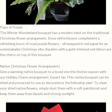
Pops of Purple
The
Winter Wonderland
bouquet has a modern twist on the traditional
Christmas flower arrangement. Snow white blooms complement a
refreshing burst of royal purple flowers – all wrapped in red paper for an
unmistakable Christmas vibe. Baubles with a gold-trimmed red ribbon are
the cherry on top of this bouquet.
Native Christmas Flower Arrangements
Give a warming native bouquet to a loved one this festive season with
our
Holiday Charm
arrangement. Expert tip: This native bouquet can be
dried and preserved to use as decorations the following year! To clean
your dried native flowers, simply dust them with a soft paintbrush and
keep them away from liquids and strong sunlight.