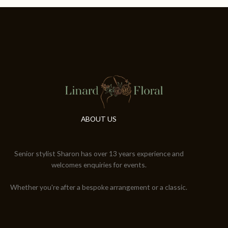
ABOUT US
Senior stylist Sharon has over 13 years experience and
welcomes enquiries for events.
Whether you're after a bespoke arrangement or a classic.