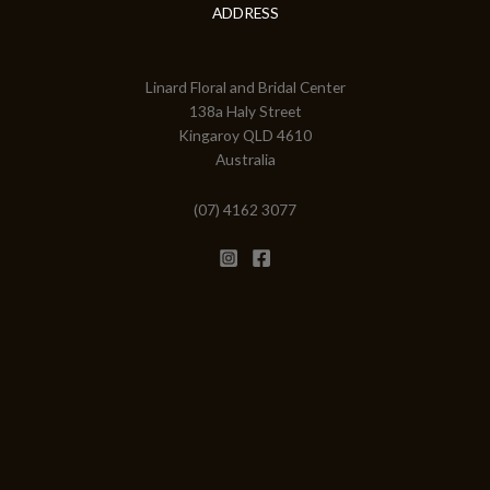
ADDRESS
Linard Floral and Bridal Center
138a Haly Street
Kingaroy QLD 4610
Australia
(07) 4162 3077