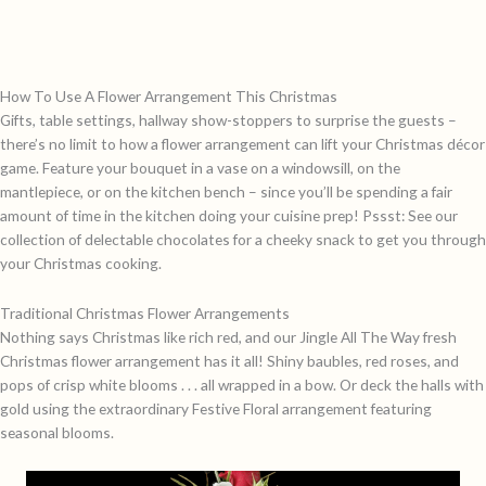
How To Use A Flower Arrangement This Christmas
Gifts, table settings, hallway show-stoppers to surprise the guests –
there’s no limit to how a flower arrangement can lift your Christmas d
é
cor
game. Feature your bouquet in a vase on a windowsill, on the
mantlepiece, or on the kitchen bench – since you’ll be spending a fair
amount of time in the kitchen doing your cuisine prep! Pssst: See our
collection of delectable chocolates for a cheeky snack to get you through
your Christmas cooking.
Traditional Christmas Flower Arrangements
Nothing says Christmas like rich red, and our
Jingle All The Way
fresh
Christmas flower arrangement has it all! Shiny baubles, red roses, and
pops of crisp white blooms . . . all wrapped in a bow. Or deck the halls with
gold using the extraordinary
Festive Floral
arrangement featuring
seasonal blooms.