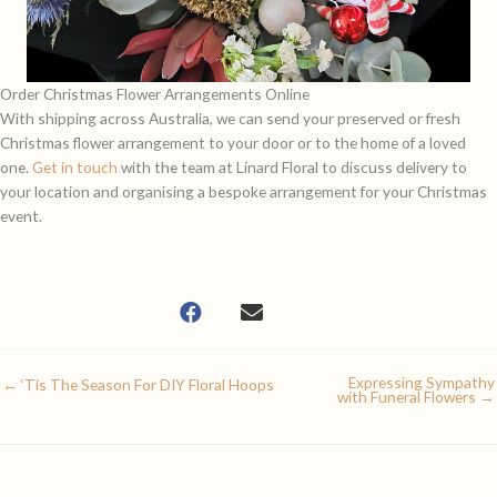
Order Christmas Flower Arrangements Online
With shipping across Australia, we can send your preserved or fresh
Christmas flower arrangement to your door or to the home of a loved
one.
Get in touch
with the team at Linard Floral to discuss delivery to
your location and organising a bespoke arrangement for your Christmas
event.
Expressing Sympathy
← ‘Tis The Season For DIY Floral Hoops
with Funeral Flowers →