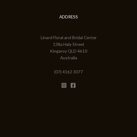
ADDRESS
Linard Floral and Bridal Center
138a Haly Street
Kingaroy QLD 4610
Australia
(07) 4162 3077