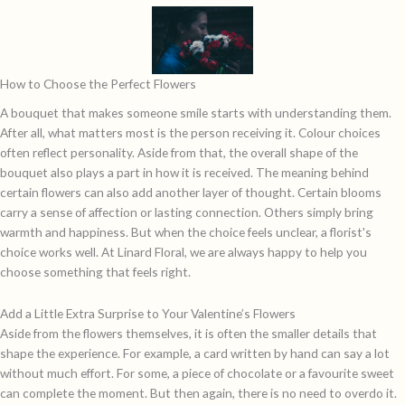
How to Choose the Perfect Flowers
A bouquet that makes someone smile starts with understanding them.
After all, what matters most is the person receiving it. Colour choices
often reflect personality. Aside from that, the overall shape of the
bouquet also plays a part in how it is received. The meaning behind
certain flowers can also add another layer of thought. Certain blooms
carry a sense of affection or lasting connection. Others simply bring
warmth and happiness. But when the choice feels unclear, a florist's
choice works well. At Linard Floral, we are always happy to help you
choose something that feels right.
Add a Little Extra Surprise to Your Valentine’s Flowers
Aside from the flowers themselves, it is often the smaller details that
shape the experience. For example, a card written by hand can say a lot
without much effort. For some, a piece of chocolate or a favourite sweet
can complete the moment. But then again, there is no need to overdo it.