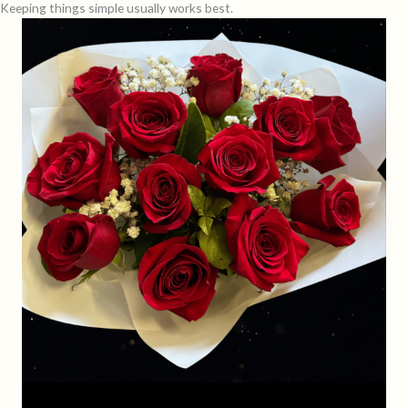
Keeping things simple usually works best.