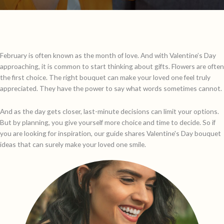
February is often known as the month of love. And with Valentine’s Day
approaching, it is common to start thinking about gifts. Flowers are often
the first choice. The right bouquet can make your loved one feel truly
appreciated. They have the power to say what words sometimes cannot.
And as the day gets closer, last-minute decisions can limit your options.
But by planning, you give yourself more choice and time to decide. So if
you are looking for inspiration, our guide shares Valentine's Day bouquet
ideas that can surely make your loved one smile.