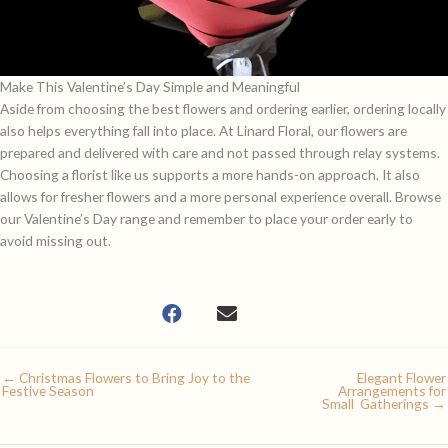
Make This Valentine’s Day Simple and Meaningful
Aside from choosing the best flowers and ordering earlier, ordering locally
also helps everything fall into place. At Linard Floral, our flowers are
prepared and delivered with care and not passed through relay systems.
Choosing a florist like us supports a more hands-on approach. It also
allows for fresher flowers and a more personal experience overall. Browse
our Valentine’s Day range and remember to place your order early to
avoid missing out.
← Christmas Flowers to Bring Joy to the
Elegant Flower
Festive Season
Arrangements for
Small Gatherings →