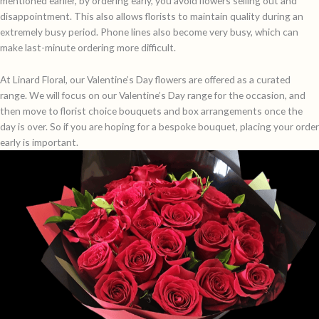
mentioned earlier, by ordering early, you avoid flowers selling out and
disappointment. This also allows florists to maintain quality during an
extremely busy period. Phone lines also become very busy, which can
make last-minute ordering more difficult.
At Linard Floral, our Valentine’s Day flowers are offered as a curated
range. We will focus on our Valentine’s Day range for the occasion, and
then move to florist choice bouquets and box arrangements once the
day is over. So if you are hoping for a bespoke bouquet, placing your order
early is important.