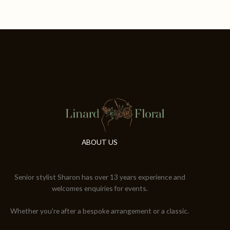
ABOUT US
Senior stylist Sharon has over 13 years experience and
welcomes enquiries for events.
Whether you're after a bespoke arrangement or a classic.