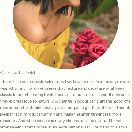
Classic with a Twist
There is a reason classic Valentine’s Day flowers remain popular year after
year. At Linard Floral, we believe that texture and detail are what keep
classic bouquets feeling fresh. Roses continue to be a favourite because
they express love so naturally. A change in colour can shift the mood of a
rose bouquet. Soft pink roses give a bouquet a gentle and relaxed mood.
Deeper reds introduce warmth and make the arrangement feel more
romantic. And when complementary blooms are added, a traditional
arrangement starts to feel even more personalised. For many, this style