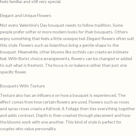
feels familiar and still very special.
Elegant and Unique Flowers
Not every Valentine’s Day bouquet needs to follow tradition. Some
people prefer softer or more modern looks for their bouquets. Others
enjoy something that feels a little unexpected. Elegant flowers often suit
this style. Flowers such as lisianthus bring a gentle shape to the
bouquet. Meanwhile, other blooms like orchids can create an intimate
feel. With florist choice arrangements, flowers can be changed or added
to suit what is freshest. The focus is on balance rather than just one
specific flower.
Bouquets With Texture
Texture also has an influence on how a bouquet is experienced. The
effect comes from how certain flowers are used. Flowers such as roses
and spray roses create a full look. ll. Foliage then ties everything together
and adds contrast. Depth is then created through placement and how
the blooms work with one another. This kind of style is perfect for
couples who value personality.