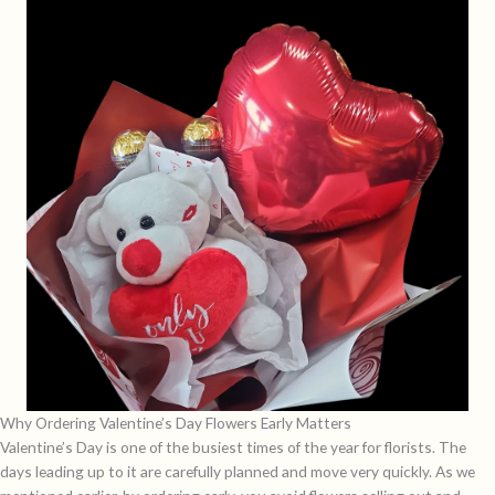
Why Ordering Valentine’s Day Flowers Early Matters
Valentine’s Day is one of the busiest times of the year for florists. The
days leading up to it are carefully planned and move very quickly. As we