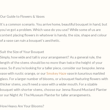
Our Guide to Flowers & Vases
It’s a common scenario. You arrive home, beautiful bouquet in hand, but
you’ve got a problem. Which vase do you use? While some of us are
content placing flowers in whatever is handy, the size, shape and colour
of a vase can ruin a bouquet’s aesthetic.
Suit the Size of Your Bouquet
Simply, how wide and tall is your arrangement? As a general rule, the
length of the stems should be no more than twice the height of your
vase. So if you’re looking for a taller piece, consider our bespoke
Jenna
vase with rustic orange, or our
Smokey Haze
vase in luxurious marbled
glass. For a larger number of blooms, or a bouquet featuring flowers with
thicker stems, you’ll need a vase with a wider mouth. For a sizable
bouquet with shorter stems, choose our
Jenna Round Mustard Planter
or our
Night At The Museum Planter
for taller arrangements.
How Heavy Are Your Blooms?