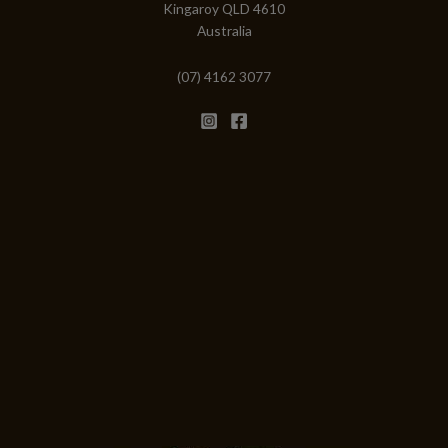
Kingaroy QLD 4610
Australia
(07) 4162 3077