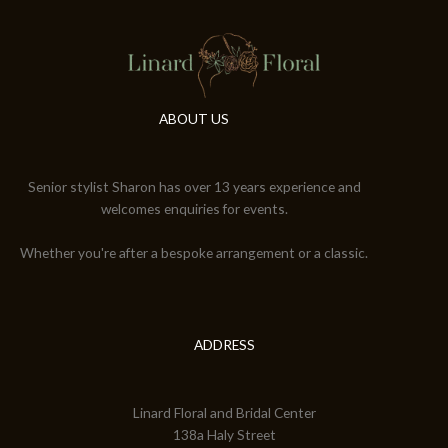
ABOUT US
Senior stylist Sharon has over 13 years experience and
welcomes enquiries for events.
Whether you're after a bespoke arrangement or a classic.
ADDRESS
Linard Floral and Bridal Center
138a Haly Street