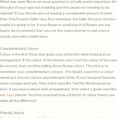
What may seem like an unusual question is actually pretty important: for
the sake of your vase not breaking and the carpet not needing to be
cleaned! If your blooms are cut leaving a considerable amount of stem,
then they’ll need a taller vase. But remember, the taller the vase, the less
stable it’s going to be. If your flower or small bunch of flowers are top
heavy, we recommend that you cut the stems shorter to suit a more
sturdy vase with a wider base.
Complementary Colours
Colour is the first thing that grabs your attention when looking at an
arrangement. If the colour of the blooms don’t suit the colour of the vase
(or worse!), then you’ll be selling those flowers short. The trick is to
remember your complementary colours - if in doubt, search for a colour
wheel and choose colours opposite each other. If your bouquet features
warm oranges and reds, then a blue vase like
Teal My World
would be
best. If you have a classic pink arrangement, then select a green vase like
our
Sage
planter. You’d be surprised how a little bit of colour theory can
make all the difference!
Friendly Advice