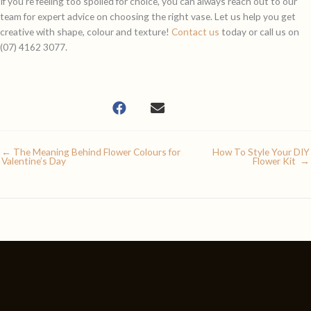
If you’re feeling too spoiled for choice, you can always reach out to our
team for expert advice on choosing the right vase. Let us help you get
creative with shape, colour and texture!
Contact us
today or call us on
(07) 4162 3077.
← The Meaning Behind Flower Colours for
How To Style Your DIY
Valentine’s Day
Flower Kit →