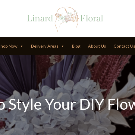
Shop Now
Delivery Areas
Blog
About Us
Contact U
 Style Your DIY Flo