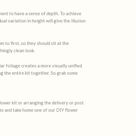
ement to have a sense of depth. To achieve
al variation in height will give the illusion
 to first, so they should sit at the
hingly clean look.
ar foliage creates a more visually unified
ng the entire kit together. So grab some
lower kit or arranging the delivery or post
ate and take home one of our DIY flower