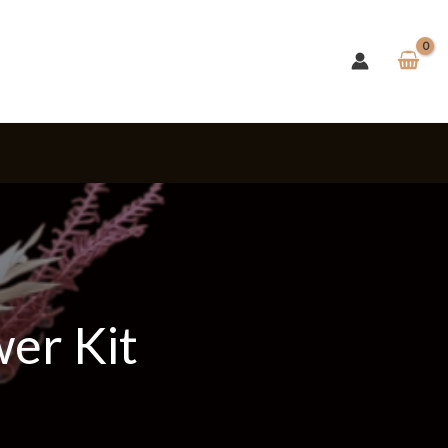
s
wer Kit