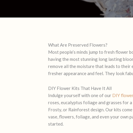
What Are Preserved Flowers?
Most people’s minds jump to fresh flower b
having the most stunning long lasting bloom
remove all the moisture that leads to their
fresher appearance and feel. They look fabul
DIY Flower Kits That Have It All
Indulge yourself with one of our
DIY flower
roses, eucalyptus foliage and grasses for a
Frosty
, or
Rainforest
design. Our kits come
vase, flowers, foliage, and even your own pa
started.