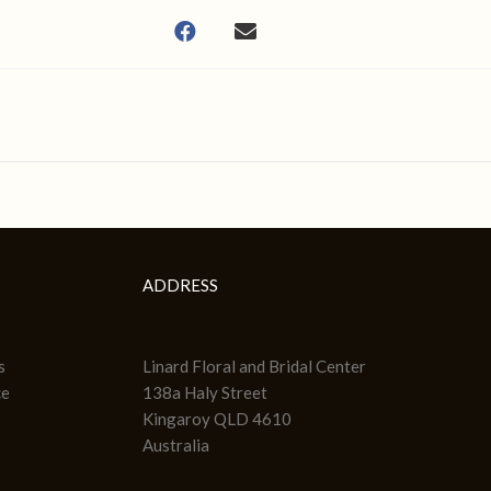
ADDRESS
s
Linard Floral and Bridal Center
ce
138a Haly Street
Kingaroy QLD 4610
Australia