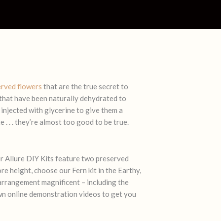
erved flowers
that are the true secret to
 that have been naturally dehydrated to
 injected with glycerine to give them a
 . . . they’re almost too good to be true.
r Allure DIY Kits feature two preserved
re height, choose our Fern kit in the
Earthy
,
arrangement magnificent – including the
 own online demonstration videos to get you