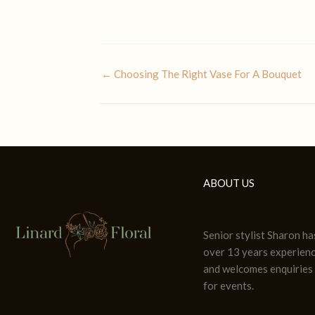
← Choosing The Right Vase For A Bouquet
ABOUT US
Senior stylist Sharon ha
over 13 years experien
and welcomes enquiries
for events.