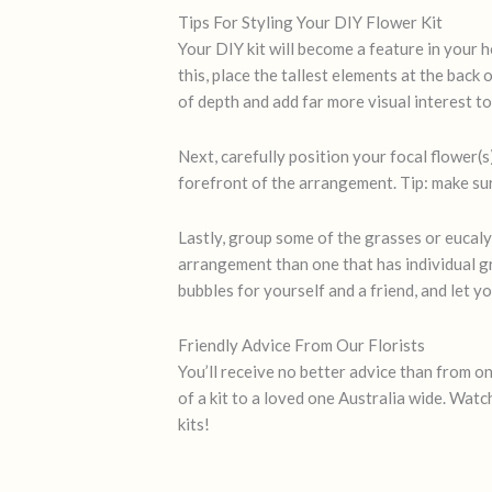
Tips For Styling Your DIY Flower Kit
Your DIY kit will become a feature in your h
this, place the tallest elements at the back 
of depth and add far more visual interest t
Next, carefully position your focal flower(s
forefront of the arrangement. Tip: make sur
Lastly, group some of the grasses or eucaly
arrangement than one that has individual gra
bubbles for yourself and a friend, and let yo
Friendly Advice From Our Florists
You’ll receive no better advice than from on
of a kit to a loved one Australia wide. Wat
kits!