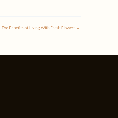
The Benefits of Living With Fresh Flowers →