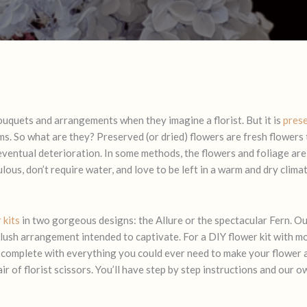
ouquets and arrangements when they imagine a florist. But it is
pres
s. So what are they? Preserved (or dried) flowers are fresh flowers
 eventual deterioration. In some methods, the flowers and foliage are
ous, don’t require water, and love to be left in a warm and dry climate
 kits
in two gorgeous designs: the
Allure
or the spectacular Fern. Ou
 lush arrangement intended to captivate. For a DIY flower kit with mo
 complete with everything you could ever need to make your flower 
ir of florist scissors. You’ll have step by step instructions and our