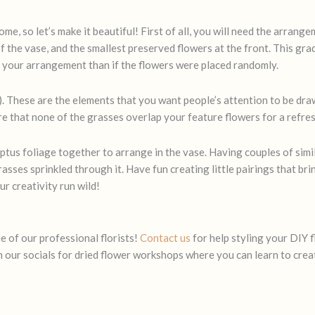
ome, so let’s make it beautiful! First of all, you will need the arrang
of the vase, and the smallest preserved flowers at the front. This gradu
o your arrangement than if the flowers were placed randomly.
). These are the elements that you want people’s attention to be drawn
e that none of the grasses overlap your feature flowers for a refres
ptus foliage together to arrange in the vase. Having couples of simil
sses sprinkled through it. Have fun creating little pairings that bri
ur creativity run wild!
e of our professional florists!
Contact us
for help styling your DIY f
ch our socials for dried flower workshops where you can learn to cre