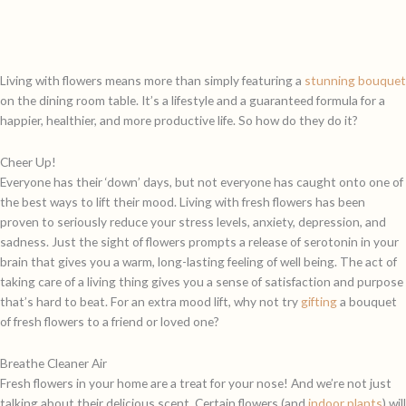
Living with flowers means more than simply featuring a
stunning bouquet
on the dining room table. It’s a lifestyle and a guaranteed formula for a
happier, healthier, and more productive life. So how do they do it?
Cheer Up!
Everyone has their ‘down’ days, but not everyone has caught onto one of
the best ways to lift their mood. Living with fresh flowers has been
proven to seriously reduce your stress levels, anxiety, depression, and
sadness. Just the sight of flowers prompts a release of serotonin in your
brain that gives you a warm, long-lasting feeling of well being. The act of
taking care of a living thing gives you a sense of satisfaction and purpose
that’s hard to beat. For an extra mood lift, why not try
gifting
a bouquet
of fresh flowers to a friend or loved one?
Breathe Cleaner Air
Fresh flowers in your home are a treat for your nose! And we’re not just
talking about their delicious scent. Certain flowers (and
indoor plants
) will