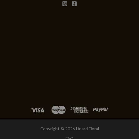
Copyright © 2026 Linard Floral
FAQ