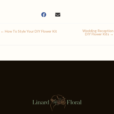
Wedding Reception
← How To Style Your DIY Flower Kit
DIY Flower Kits →