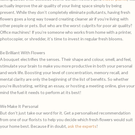
actually improve the air quality of your living space simply by being
present. While they don’t completely eliminate pollutants, having fresh
flowers goes a long way toward creating cleaner air if you’re living with
other people or pets. But who are the worst culprits for poor air quality?
Office machines! If you’re someone who works from home with a printer,
photocopier, or shredder, it’s time to invest in regular fresh blooms.
Be Brilliant With Flowers
A bouquet electrifies the senses. Their shape and colour, smell, and feel,
stimulate your brain to make you more productive in both your personal
and work life. Boosting your level of concentration, memory recall, and
mental clarity are only the beginning of the list of benefits. So whether
you’re illustrating, writing an essay, or hosting a meeting online, give your
mind the fuel it needs to perform at its best!
We Make It Personal
But don’t just take our word for it. Get a personalised recommendation
from one of our florists to help you decide which fresh flowers would suit
your home best. Because if in doubt,
ask the experts
!