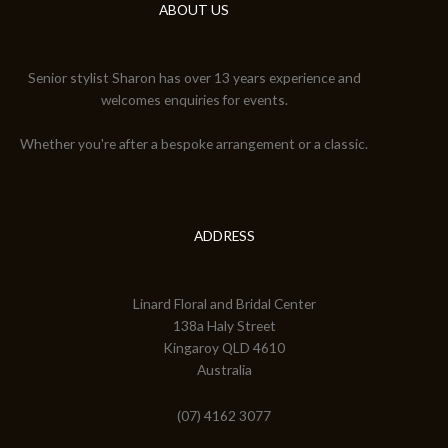
ABOUT US
Senior stylist Sharon has over 13 years experience and
welcomes enquiries for events.
Whether you're after a bespoke arrangement or a classic.
ADDRESS
Linard Floral and Bridal Center
138a Haly Street
Kingaroy QLD 4610
Australia
(07) 4162 3077