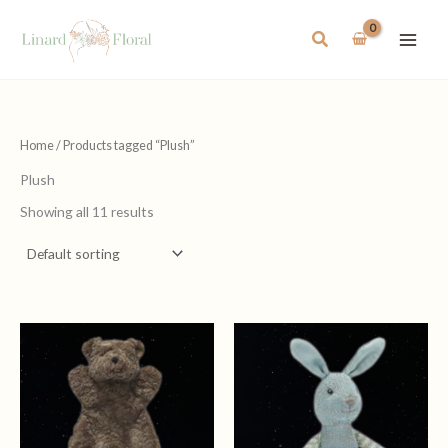
Skip
to
Search
content
Home
/ Products tagged “Plush”
Plush
Showing all 11 results