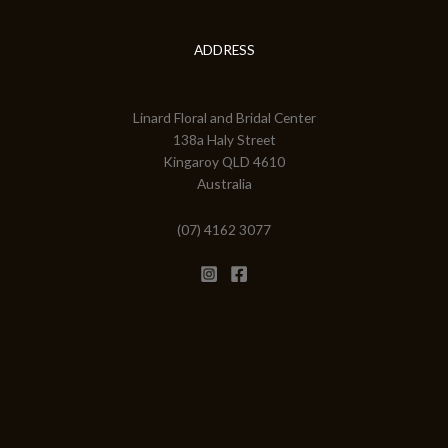
ADDRESS
Linard Floral and Bridal Center
138a Haly Street
Kingaroy QLD 4610
Australia
(07) 4162 3077