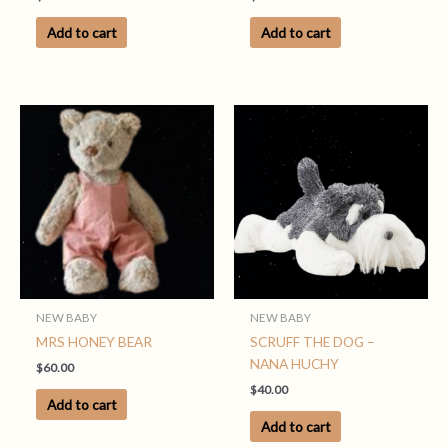
Add to cart
Add to cart
NEW BABY
NEW BABY
MRS HONEY BEAR
SCRUFF THE DOG –
NANA HUCHY
$
60.00
$
40.00
Add to cart
Add to cart