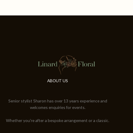
ABOUT US
Senior stylist Sharon has over 13 years experience and
welcomes enquiries for events.
Whether you're after a bespoke arrangement or a classic.