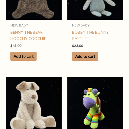
NEW BABY
NEW BABY
BENNY THE BEAR
BOBBY THE BUNNY
HOOCHY COOCHIE
RATTLE
$
45.00
$
23.00
Add to cart
Add to cart