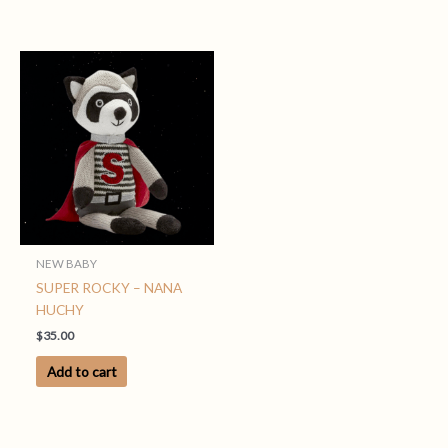
NEW BABY
SUPER ROCKY – NANA
HUCHY
$
35.00
Add to cart