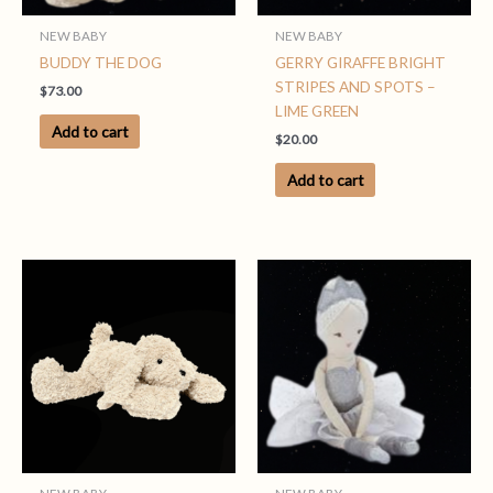
NEW BABY
NEW BABY
BUDDY THE DOG
GERRY GIRAFFE BRIGHT
STRIPES AND SPOTS –
$
73.00
LIME GREEN
Add to cart
$
20.00
Add to cart