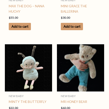
NEW BABY
NEW BABY
MAX THE DOG – NANA
MINI GRACE THE
HUCHY
BALLERINA
$
55.00
$
30.00
Add to cart
Add to cart
NEW BABY
NEW BABY
MINTY THE BUTTERFLY
MR HONEY BEAR
$
22.00
$
60.00