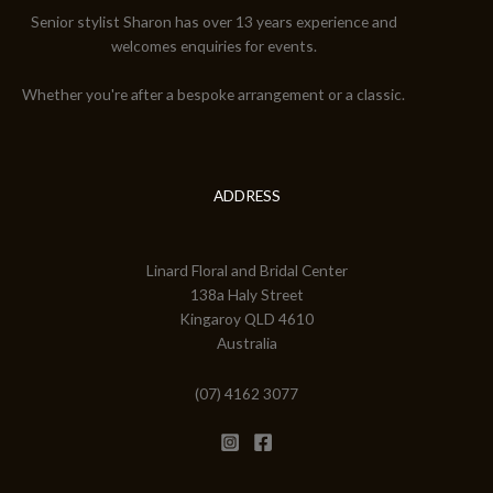
Senior stylist Sharon has over 13 years experience and
welcomes enquiries for events.
Whether you're after a bespoke arrangement or a classic.
ADDRESS
Linard Floral and Bridal Center
138a Haly Street
Kingaroy QLD 4610
Australia
(07) 4162 3077