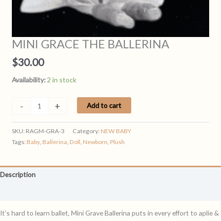
MINI GRACE THE BALLERINA
$
30.00
Availability:
2 in stock
MINI
-
+
Add to cart
GRACE
THE
SKU:
RAGM-GRA-3
Category:
NEW BABY
BALLERINA
Tags:
Baby
,
Ballerina
,
Doll
,
Newborn
,
Plush
quantity
Description
Reviews (0)
It’s hard to learn ballet, Mini Grave Ballerina puts in every effort to aplie &