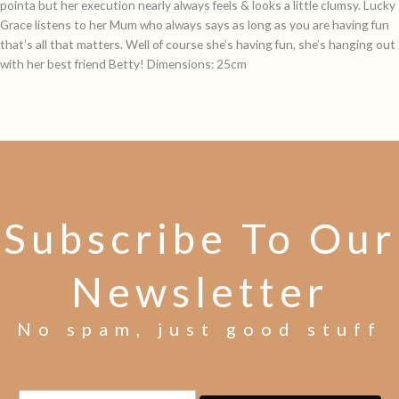
pointa but her execution nearly always feels & looks a little clumsy. Lucky
Grace listens to her Mum who always says as long as you are having fun
that’s all that matters. Well of course she’s having fun, she’s hanging out
with her best friend Betty! Dimensions: 25cm
Subscribe To Our
Newsletter
No spam, just good stuff