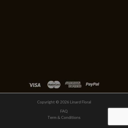
Copyright © 2026 Linard Floral
FAQ
Term & Conditions