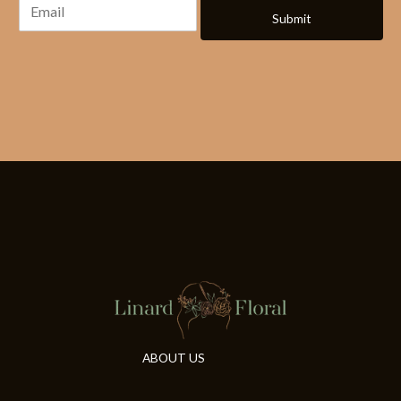
Submit
ABOUT US