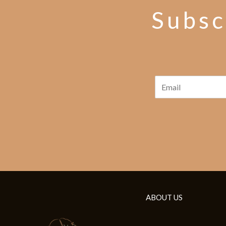
Subsc
ABOUT US