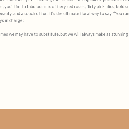
you’ll find a fabulous mix of fiery red roses, flirty pink lilies, bold
auty, and a touch of fun. It’s the ultimate floral way to say, “You ru
s in charge!
times we may have to substitute, but we will always make as stunning 