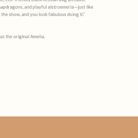
 snapdragons, and playful alstroemeria—just like
n the show, and you look fabulous doing it.”
as the original Amelia.