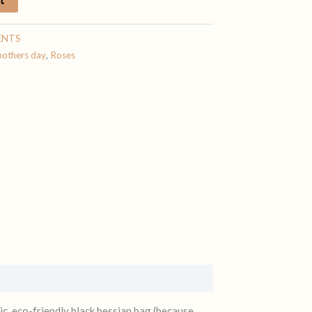
ENTS
others day
,
Roses
ic, eco-friendly black hessian bag (because