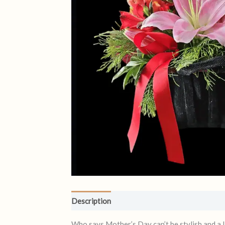
Description
Reviews (1)
Who says Mother’s Day can’t be stylish and a l