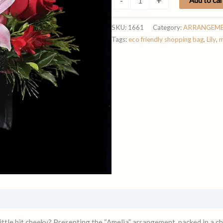
-
+
quantity
SKU:
1661
Category:
ARRANGEM
Tags:
eco friendly shopping bag
,
Lily
,
m
ittle bit cheeky? Presenting the “Amelia” arrangement, packed in a ch