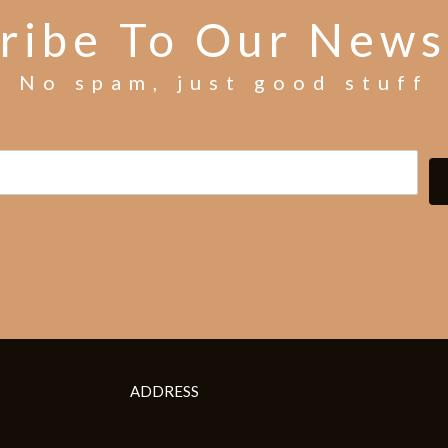
ribe To Our News
No spam, just good stuff
ADDRESS