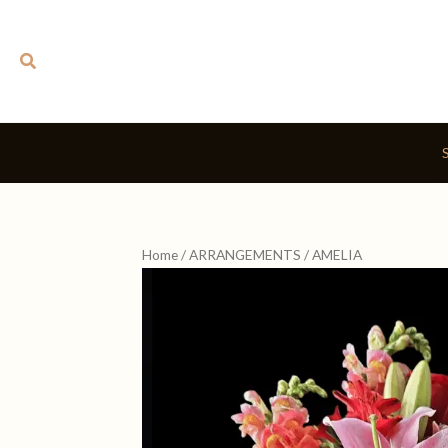
Skip
to
Search
content
Home
/
ARRANGEMENTS
/ AMELIA