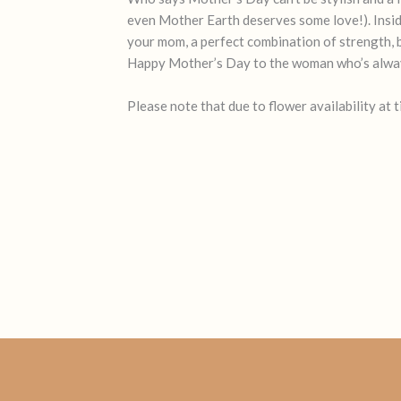
even Mother Earth deserves some love!). Inside, 
your mom, a perfect combination of strength, be
Happy Mother’s Day to the woman who’s alway
Please note that due to flower availability at 