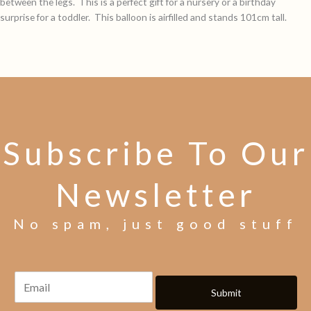
between the legs. This is a perfect gift for a nursery or a birthday
surprise for a toddler. This balloon is airfilled and stands 101cm tall.
Subscribe To Our
Newsletter
No spam, just good stuff
Submit