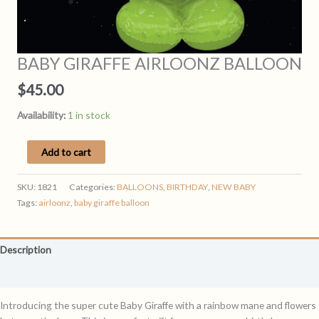
BABY GIRAFFE AIRLOONZ BALLOON
$
45.00
Availability:
1 in stock
BABY
Add to cart
GIRAFFE
AIRLOONZ
SKU:
1821
Categories:
BALLOONS
,
BIRTHDAY
,
NEW BABY
BALLOON
Tags:
airloonz
,
baby giraffe balloon
quantity
Description
Reviews (0)
Introducing the super cute Baby Giraffe with a rainbow mane and flowers