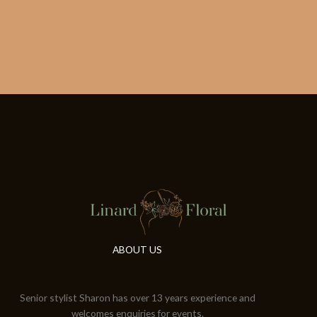
ABOUT US
Senior stylist Sharon has over 13 years experience and
welcomes enquiries for events.