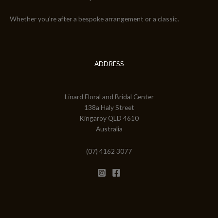
Whether you're after a bespoke arrangement or a classic.
ADDRESS
Linard Floral and Bridal Center
138a Haly Street
Kingaroy QLD 4610
Australia
(07) 4162 3077