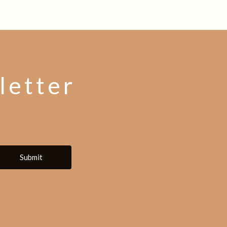
letter
Submit