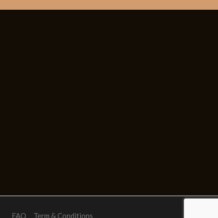
FAQ
Term & Conditions