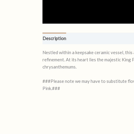
Description
Reviews (0)
Nestled within a keepsake ceramic vessel, this
refinement. At its heart lies the majestic King
chrysanthemums.
###Please note we may have to substitute flow
Pink.###