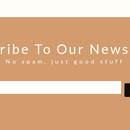
ribe To Our News
No spam, just good stuff