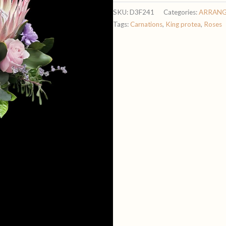
quantity
SKU:
D3F241
Categories:
ARRAN
Tags:
Carnations
,
King protea
,
Roses