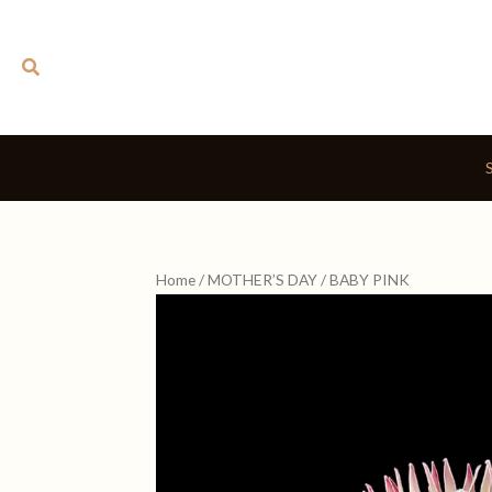
Skip
to
Search
content
Home
/
MOTHER’S DAY
/ BABY PINK