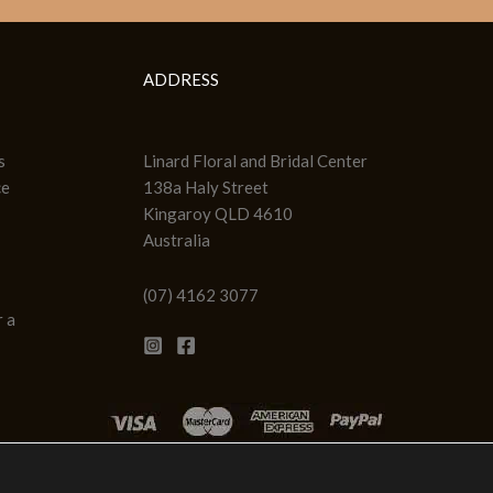
ADDRESS
s
Linard Floral and Bridal Center
ce
138a Haly Street
Kingaroy QLD 4610
Australia
(07) 4162 3077
 a