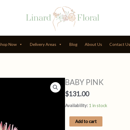
Shop Now
Delivery Areas
Blog
About Us
Contact U
BABY PINK
$
131.00
Availability:
1 in stock
BABY
Add to cart
PINK