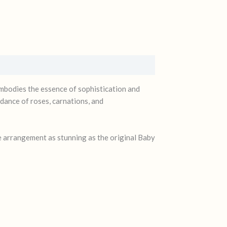
 embodies the essence of sophistication and
 dance of roses, carnations, and
e arrangement as stunning as the original Baby