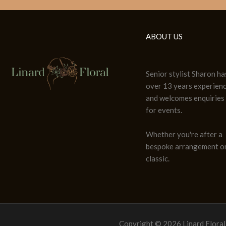
ABOUT US
Senior stylist Sharon ha
over 13 years experien
and welcomes enquiries
for events.
Whether you're after a
bespoke arrangement or
classic.
Copyright © 2026 Linard Floral