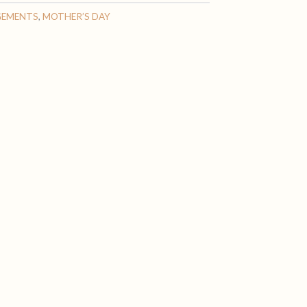
GEMENTS
,
MOTHER’S DAY