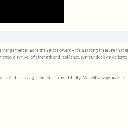
 arrangement is more than just flowers – it’s a lasting treasure that
 Protea, a symbol of strength and resilience, surrounded by a delicate
ers in this arrangement due to availability. We will always make th