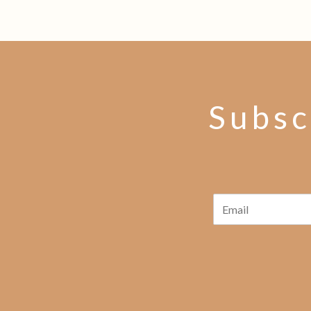
Subsc