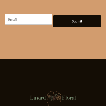
Submit