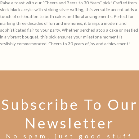
Raise a toast with our “Cheers and Beers to 30 Years” pick! Crafted from
sleek black acrylic with striking silver writing, this versatile accent adds a
touch of celebration to both cakes and floral arrangements. Perfect for
marking three decades of fun and memories, it brings a modern and
sophisticated flair to your party. Whether perched atop a cake or nestled
in a vibrant bouquet, this pick ensures your milestone moment is
stylishly commemorated. Cheers to 30 years of joy and achievement!
Subscribe To Our
Newsletter
No spam, just good stuff