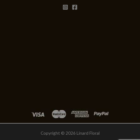
Copyright © 2026 Linard Floral