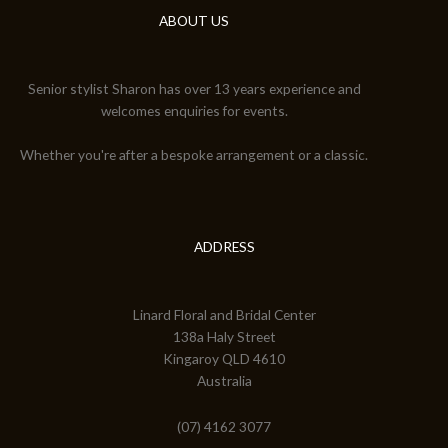
ABOUT US
Senior stylist Sharon has over 13 years experience and
welcomes enquiries for events.
Whether you're after a bespoke arrangement or a classic.
ADDRESS
Linard Floral and Bridal Center
138a Haly Street
Kingaroy QLD 4610
Australia
(07) 4162 3077