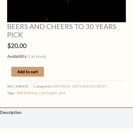
BEERS AND CHEERS TO 30 YEARS
PICK
$
20.00
Availability:
1 in stock
BEERS
Add to cart
AND
CHEERS
SKU:
24B435
Categories:
BIRTHDAY
,
GIFTS AND NOVELTY
TO
Tags:
30th birthday
,
cake topper
,
pick
30
YEARS
PICK
Description
quantity
Reviews (0)