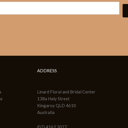
ADDRESS
s
Linard Floral and Bridal Center
ce
138a Haly Street
Kingaroy QLD 4610
Australia
(07) 4162 3077