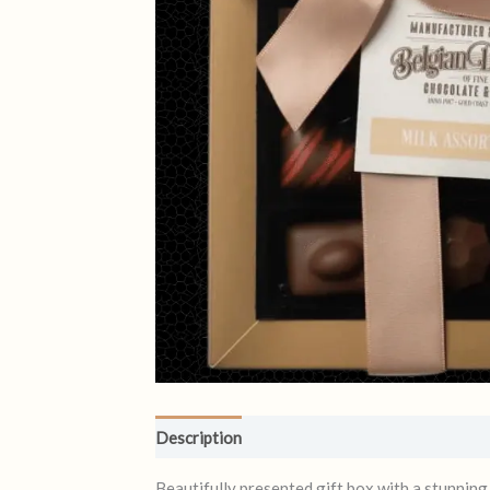
Description
Reviews (0)
Beautifully presented gift box with a stunning