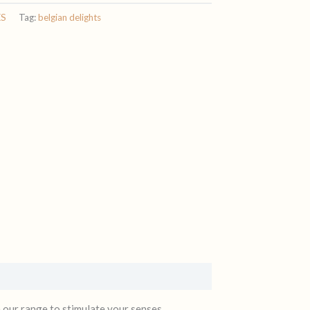
ES
Tag:
belgian delights
m our range to stimulate your senses.