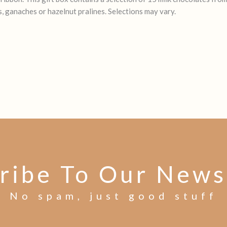
, ganaches or hazelnut pralines. Selections may vary.
ribe To Our News
No spam, just good stuff