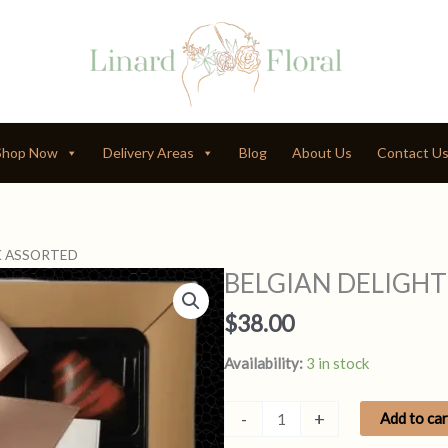
Shop Now
Delivery Areas
Blog
About Us
Contact U
K ASSORTED
BELGIAN DELIGHT
$
38.00
Availability:
3 in stock
BELGIAN
-
+
Add to car
DELIGHT