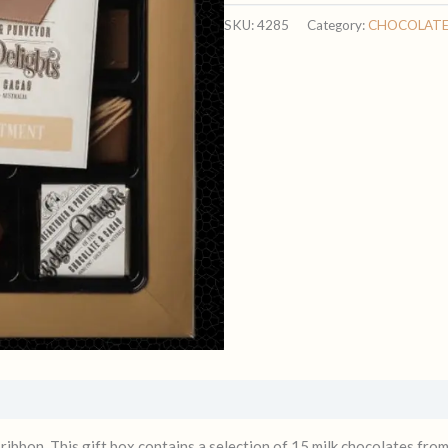
MILK
SKU:
4285
Category:
CHOCOLAT
ASSORTED
quantity
 ribbon. This gift box contains a selection of 15 milk chocolates fro