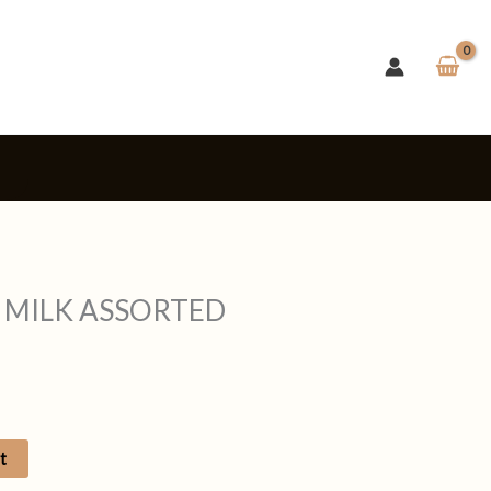
s
 MILK ASSORTED
t