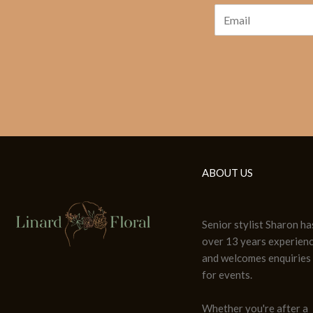
ABOUT US
Senior stylist Sharon ha
over 13 years experien
and welcomes enquiries
for events.
Whether you're after a