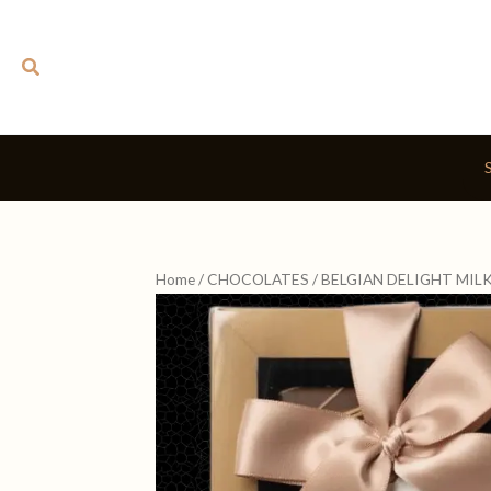
Skip
to
Search
content
Home
/
CHOCOLATES
/ BELGIAN DELIGHT MIL