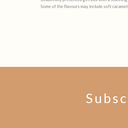
Some of the flavours may include soft caramels
Subsc