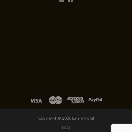
Copyright © 2026 Linard Floral
FAQ