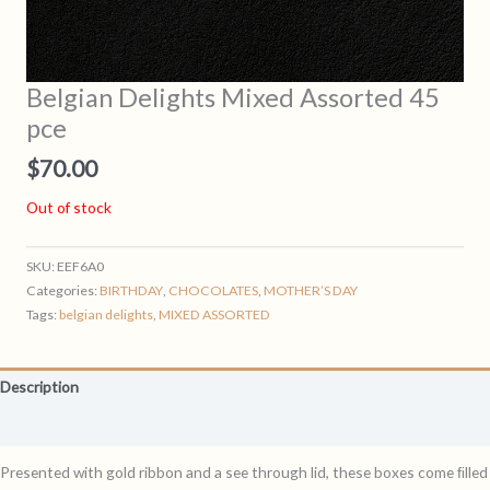
Belgian Delights Mixed Assorted 45
pce
$
70.00
Out of stock
SKU:
EEF6A0
Categories:
BIRTHDAY
,
CHOCOLATES
,
MOTHER’S DAY
Tags:
belgian delights
,
MIXED ASSORTED
Description
Reviews (0)
Presented with gold ribbon and a see through lid, these boxes come ﬁlled