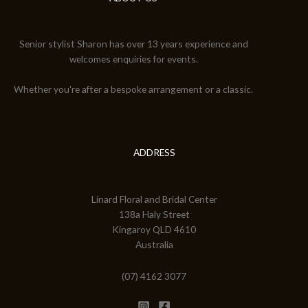
Senior stylist Sharon has over 13 years experience and
welcomes enquiries for events.
Whether you're after a bespoke arrangement or a classic.
ADDRESS
Linard Floral and Bridal Center
138a Haly Street
Kingaroy QLD 4610
Australia
(07) 4162 3077