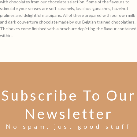
with chocolates from our chocolate selection. Some of the ﬂavours to
stimulate your senses are soft caramels, luscious ganaches, hazelnut
pralines and delightful marzipans. All of these prepared with our own milk
and dark couverture chocolate made by our Belgian trained chocolatiers.
The boxes come ﬁnished with a brochure depicting the ﬂavour contained
within.
Subscribe To Our
Newsletter
No spam, just good stuff