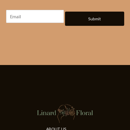
Submit
ABOUT US