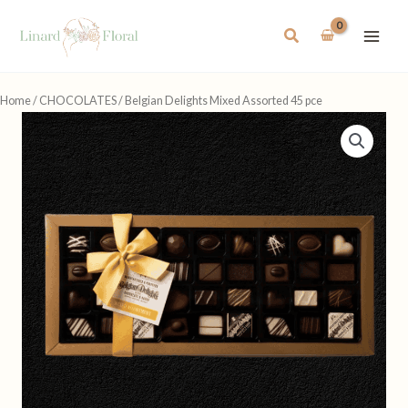
Skip
to
Search
content
Home
/
CHOCOLATES
/ Belgian Delights Mixed Assorted 45 pce