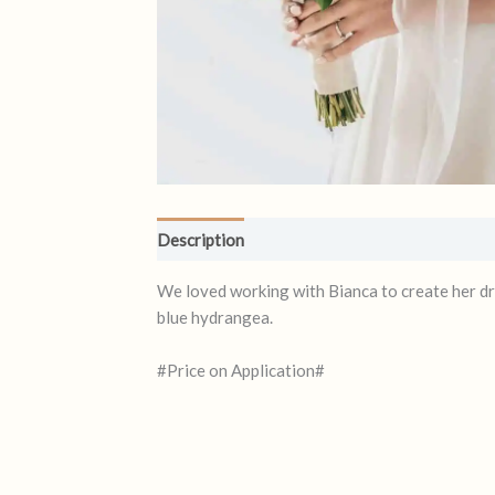
Description
Reviews (0)
We loved working with Bianca to create her dr
blue hydrangea.
#Price on Application#