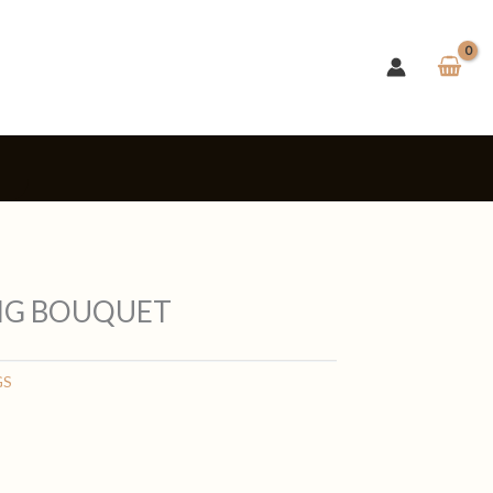
s
NG BOUQUET
GS