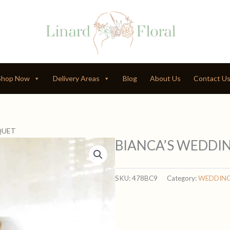
Shop Now
Delivery Areas
Blog
About Us
Contact U
QUET
BIANCA’S WEDDI
SKU:
478BC9
Category:
WEDDIN