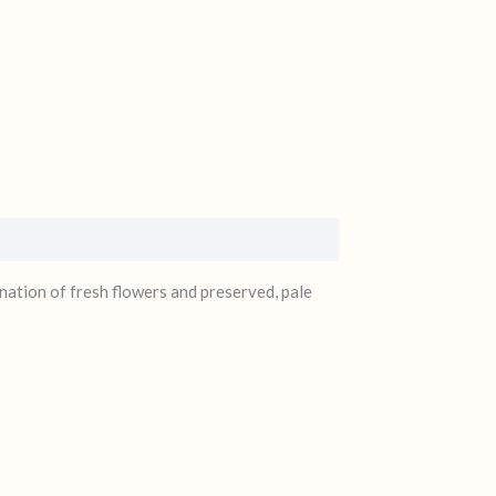
ation of fresh flowers and preserved, pale