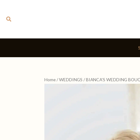
Skip
to
Search
content
Home
/
WEDDINGS
/ BIANCA’S WEDDING BOU