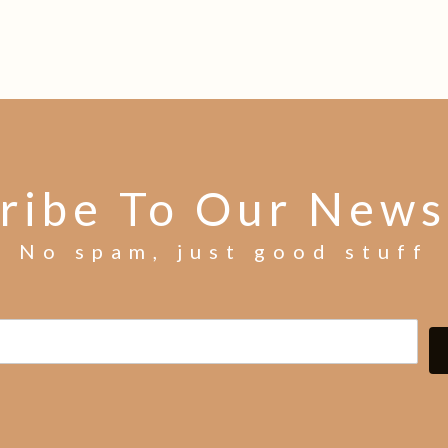
ribe To Our News
No spam, just good stuff