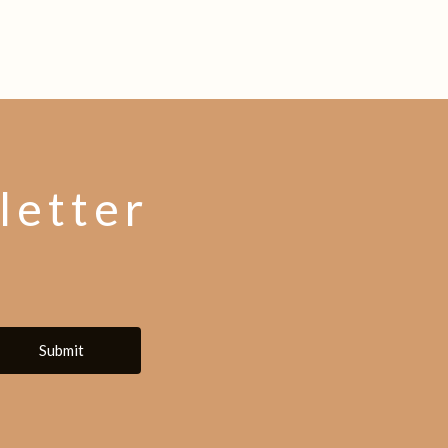
letter
Submit