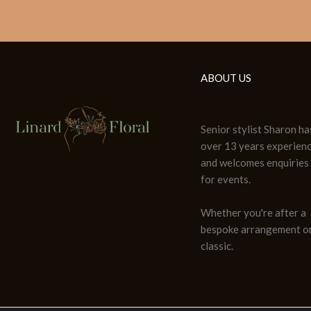
ABOUT US
Senior stylist Sharon ha
over 13 years experien
and welcomes enquiries
for events.
Whether you're after a
bespoke arrangement or
classic.