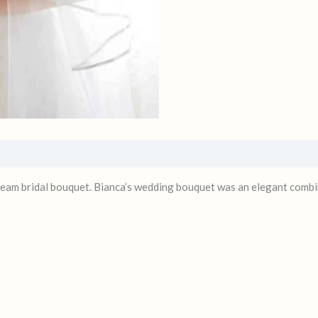
eam bridal bouquet. Bianca’s wedding bouquet was an elegant combin