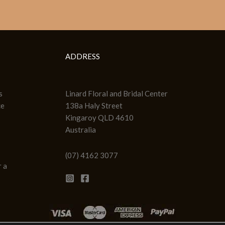
ADDRESS
s
Linard Floral and Bridal Center
ce
138a Haly Street
Kingaroy QLD 4610
Australia
(07) 4162 3077
 a