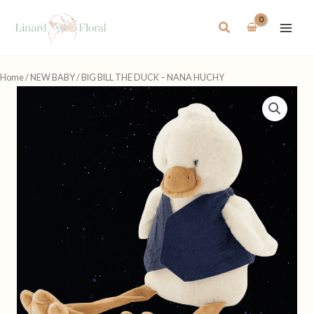
Skip
to
Search
content
Home
/
NEW BABY
/ BIG BILL THE DUCK – NANA HUCHY