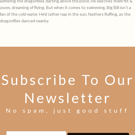
admiring the dragonflies darting above the pond. He watches them flit &
zoom, dreaming of flying. But when it comes to swimming, Big Bill isn’t a
fan of the cold water. He’d rather nap in the sun, feathers fluffing, as the
dragonflies danced nearby.
Subscribe To Our
Newsletter
No spam, just good stuff