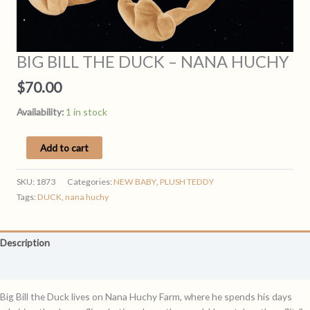
BIG BILL THE DUCK – NANA HUCHY
$
70.00
Availability:
1 in stock
BIG
Add to cart
BILL
THE
SKU:
1873
Categories:
NEW BABY
,
PLUSH TEDDY
DUCK
Tags:
DUCK
,
nana huchy
-
NANA
HUCHY
Description
quantity
Reviews (0)
Big Bill the Duck lives on Nana Huchy Farm, where he spends his days