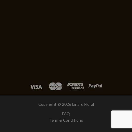
Copyright © 2026 Linard Floral
FAQ
Term & Conditions