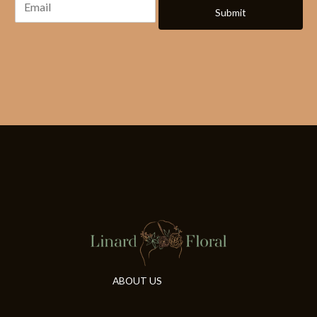
Submit
ABOUT US