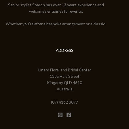
Senior stylist Sharon has over 13 years experience and
welcomes enquiries for events.
Whether you're after a bespoke arrangement or a classic.
ADDRESS
Linard Floral and Bridal Center
138a Haly Street
Kingaroy QLD 4610
Australia
(07) 4162 3077