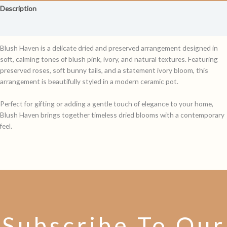
Description
Reviews (0)
Blush Haven is a delicate dried and preserved arrangement designed in
soft, calming tones of blush pink, ivory, and natural textures. Featuring
preserved roses, soft bunny tails, and a statement ivory bloom, this
arrangement is beautifully styled in a modern ceramic pot.
Perfect for gifting or adding a gentle touch of elegance to your home,
Blush Haven brings together timeless dried blooms with a contemporary
feel.
Subscribe To Our