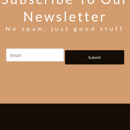
Newsletter
No spam, just good stuff
Submit