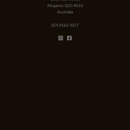
Kingaroy QLD 4610
Australia
(07) 4162 3077