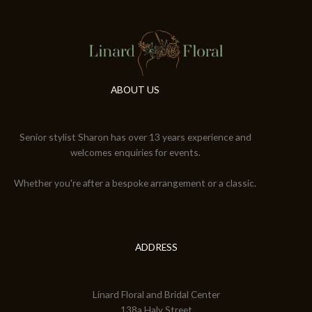
ABOUT US
Senior stylist Sharon has over 13 years experience and
welcomes enquiries for events.
Whether you're after a bespoke arrangement or a classic.
ADDRESS
Linard Floral and Bridal Center
138a Haly Street