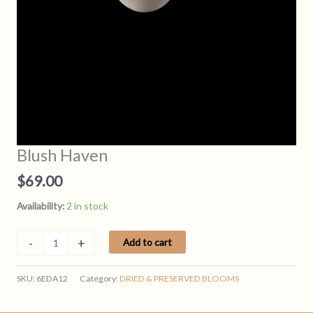
Blush Haven
$
69.00
Availability:
2 in stock
Blush
-
+
Add to cart
Haven
quantity
SKU:
6EDA12
Category:
DRIED & PRESERVED BLOOMS