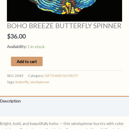
BOHO BREEZE BUTTERFLY SPINNER
$
36.00
Availability:
1 in stock
BOHO
Add to cart
BREEZE
BUTTERFLY
SKU:
2043
Category:
GIFTS AND NOVELTY
SPINNER
Tags:
butterfly
,
windspinner
quantity
Description
Reviews (0)
Bright, bold, and beautifully boho — this windspinner bursts with color