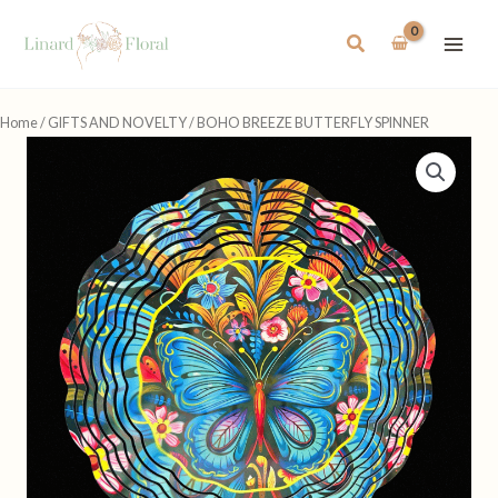
Skip
to
Search
content
Home
/
GIFTS AND NOVELTY
/ BOHO BREEZE BUTTERFLY SPINNER