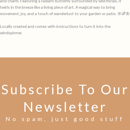
and charm. Featuring a radiant butterfly surrounded by wild florals, it
twirls in the breeze like a living piece of art. A magical way to bring
movement, joy, and a touch of wanderlust to your garden or patio. 🌸🌈🦋
Locally created and comes with instructions to turn it into the
windspinner.
Subscribe To Our
Newsletter
No spam, just good stuff