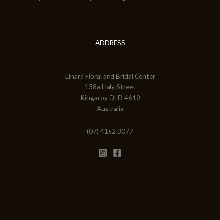
ADDRESS
Linard Floral and Bridal Center
138a Haly Street
Kingaroy QLD 4610
Australia
(07) 4162 3077