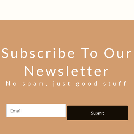
Subscribe To Our
Newsletter
No spam, just good stuff
Submit