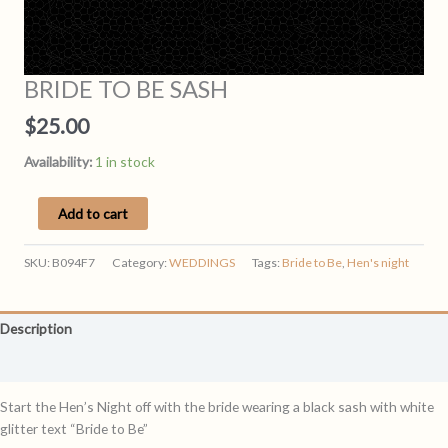
BRIDE TO BE SASH
$
25.00
Availability:
1 in stock
BRIDE
Add to cart
TO
BE
SKU:
B094F7
Category:
WEDDINGS
Tags:
Bride to Be
,
Hen's night
SASH
quantity
Description
Reviews (0)
Start the Hen’s Night off with the bride wearing a black sash with white
glitter text “Bride to Be”