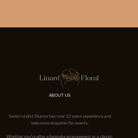
ABOUT US
Senior stylist Sharon has over 13 years experience and
welcomes enquiries for events.
Whether you're after a bespoke arrangement or a classic.