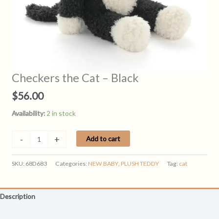
Checkers the Cat – Black
$
56.00
Availability:
2 in stock
Checkers
-
+
Add to cart
the
Cat
SKU:
68D683
Categories:
NEW BABY
,
PLUSH TEDDY
Tag:
cat
-
Black
quantity
Description
Reviews (0)