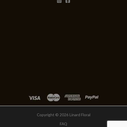
Copyright © 2026 Linard Floral
FAQ