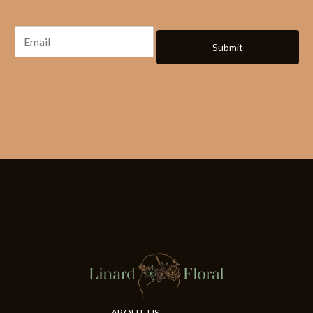
Submit
ABOUT US