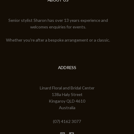
Senior stylist Sharon has over 13 years experience and
welcomes enquiries for events.
Whether you're after a bespoke arrangement or a classic.
ADDRESS
Linard Floral and Bridal Center
138a Haly Street
Kingaroy QLD 4610
Australia
(07) 4162 3077