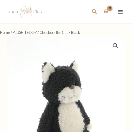
Skip
to
Search
content
Home
/
PLUSH TEDDY
/ Checkers the Cat – Black