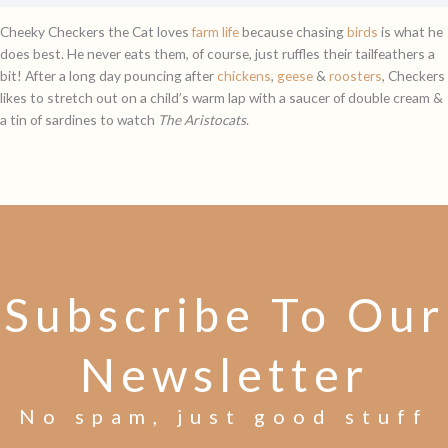
Cheeky Checkers the Cat loves
farm life
because chasing
birds
is what he
does best. He never eats them, of course, just ruffles their tailfeathers a
bit! After a long day pouncing after
chickens
,
geese
&
roosters
, Checkers
likes to stretch out on a child’s warm lap with a saucer of double cream &
a tin of sardines to watch
The Aristocats
.
Subscribe To Our
Newsletter
No spam, just good stuff