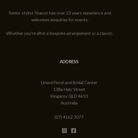
Senior stylist Sharon has over 13 years experience and
welcomes enquiries for events.
Whether you're after a bespoke arrangement or a classic.
ADDRESS
Linard Floral and Bridal Center
138a Haly Street
Kingaroy QLD 4610
Australia
(07) 4162 3077