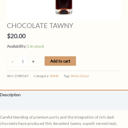
CHOCOLATE TAWNY
$
20.00
Availability:
5 in stock
CHOCOLATE
-
+
Add to cart
TAWNY
quantity
SKU:
D9BDA7
Category:
WINE
Tag:
Wine Glass
Description
Reviews (0)
Careful blending of premium ports and the integration of rich dark
chocolate have produced this decadent tawny, superb served neat,