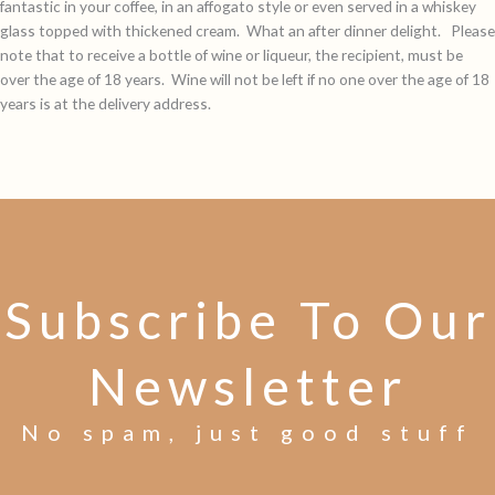
fantastic in your coffee, in an affogato style or even served in a whiskey
glass topped with thickened cream. What an after dinner delight. Please
note that to receive a bottle of wine or liqueur, the recipient, must be
over the age of 18 years. Wine will not be left if no one over the age of 18
years is at the delivery address.
Subscribe To Our
Newsletter
No spam, just good stuff