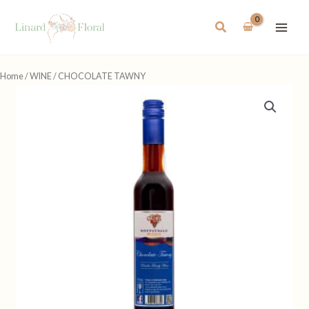
Skip
to
Search
content
Home
/
WINE
/ CHOCOLATE TAWNY