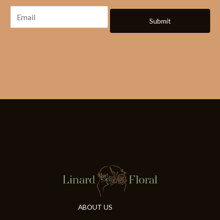
Submit
ABOUT US