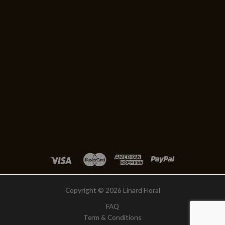
Copyright © 2026 Linard Floral
FAQ
Term & Conditions