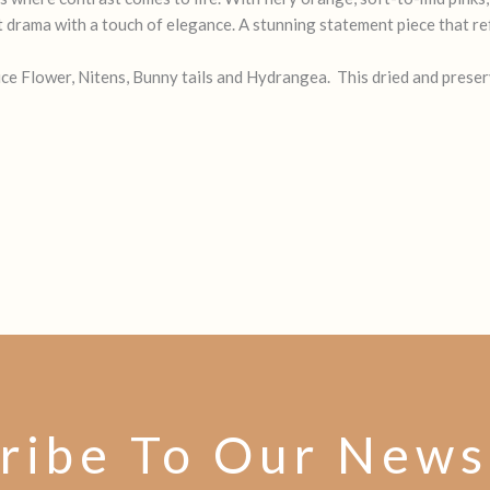
t drama with a touch of elegance. A stunning statement piece that ref
e Flower, Nitens, Bunny tails and Hydrangea. This dried and preserv
ribe To Our News