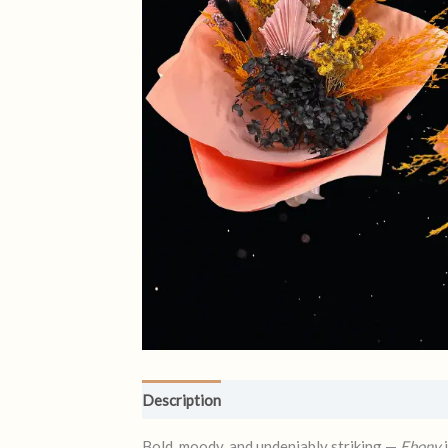
Description
Reviews (0)
Bold, moody, and undeniably striking —
Ebony
i