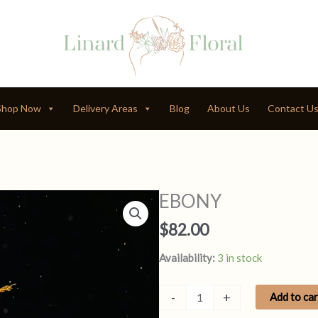
Shop Now
Delivery Areas
Blog
About Us
Contact U
EBONY
$
82.00
Availability:
3 in stock
EBONY
-
+
Add to car
quantity