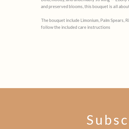
and preserved blooms, this bouquet is all abou
The bouquet include Limonium, Palm Spears, Ric
follow the included care instructions
Subsc