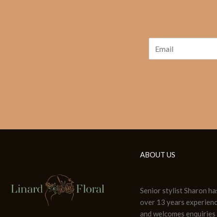
ABOUT US
Senior stylist Sharon ha
over 13 years experien
and welcomes enquiries