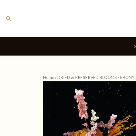
Skip
to
Search
content
Home
/
DRIED & PRESERVED BLOOMS
/ EBONY