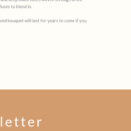
uses to blend in.
ed bouquet will last for years to come if you
letter