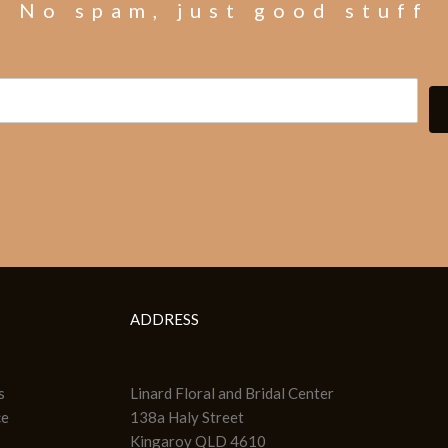
No spam, just good stuff
ADDRESS
s
Linard Floral and Bridal Center
ce
138a Haly Street
Kingaroy QLD 4610