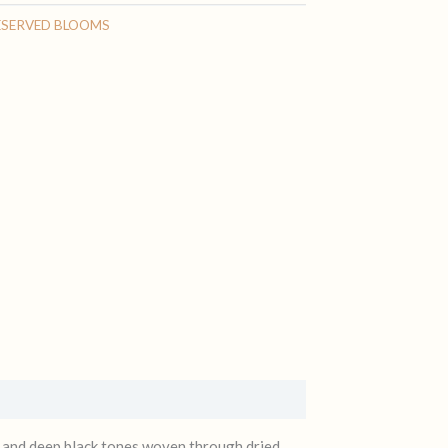
ESERVED BLOOMS
s, and deep black tones woven through dried