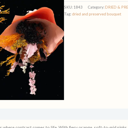
SKU:
1843
Category:
DRIED & PR
Tag:
dried and preserved bouquet
s where contrast comes to life. With fiery orange, soft-to-mid pink