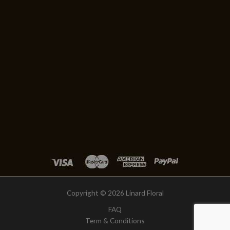
Copyright © 2026 Linard Floral
FAQ
Term & Conditions