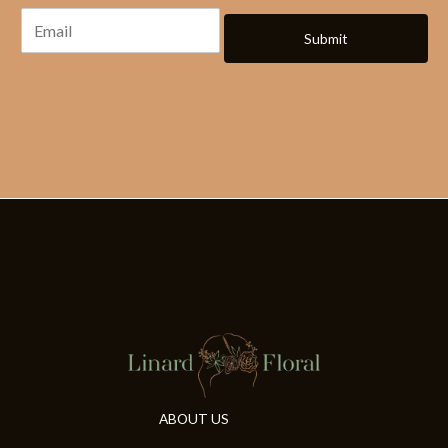
Submit
ABOUT US