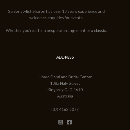
Senior stylist Sharon has over 13 years experience and
welcomes enquiries for events.
Whether you're after a bespoke arrangement or a classic.
ADDRESS
Linard Floral and Bridal Center
138a Haly Street
Kingaroy QLD 4610
Australia
(07) 4162 3077