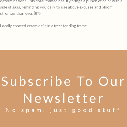
determination! This floral-framed beauty brings a punch of color with a
side of sass, reminding you daily to rise above excuses and bloom
stronger than ever. 🌺✨
Locally created ceramic tile in a freestanding frame.
Subscribe To Our
Newsletter
No spam, just good stuff