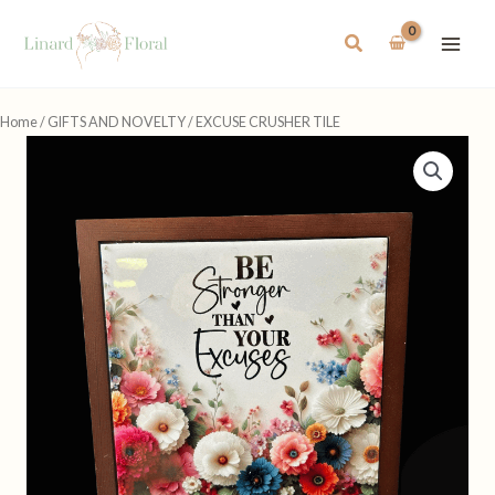
Skip
to
Search
content
Home
/
GIFTS AND NOVELTY
/ EXCUSE CRUSHER TILE