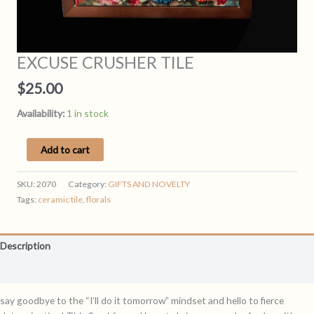
EXCUSE CRUSHER TILE
$
25.00
Availability:
1 in stock
EXCUSE
Add to cart
CRUSHER
TILE
SKU:
2070
Category:
GIFTS AND NOVELTY
quantity
Tags:
ceramic tile
,
florals
Description
Reviews (0)
say goodbye to the “I’ll do it tomorrow” mindset and hello to fierce