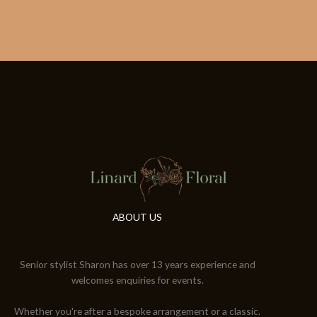
ABOUT US
Senior stylist Sharon has over 13 years experience and
welcomes enquiries for events.
Whether you're after a bespoke arrangement or a classic.