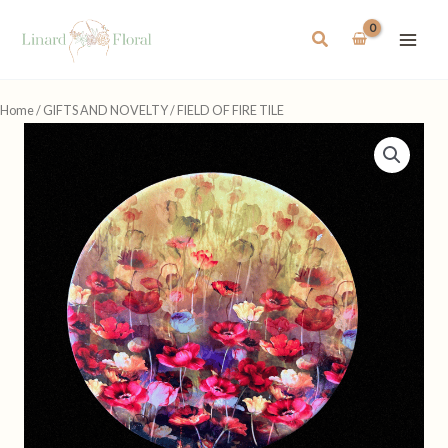
Skip
to
Search
content
Home
/
GIFTS AND NOVELTY
/ FIELD OF FIRE TILE