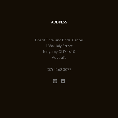
ADDRESS
Linard Floral and Bridal Center
138a Haly Street
Kingaroy QLD 4610
Australia
(07) 4162 3077