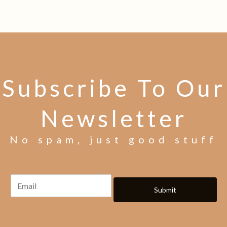
Subscribe To Our
Newsletter
No spam, just good stuff
Submit