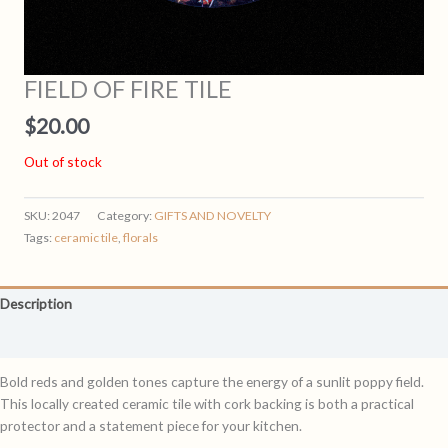
FIELD OF FIRE TILE
$
20.00
Out of stock
SKU:
2047
Category:
GIFTS AND NOVELTY
Tags:
ceramic tile
,
florals
Description
Reviews (0)
Bold reds and golden tones capture the energy of a sunlit poppy field.
This locally created ceramic tile with cork backing is both a practical
protector and a statement piece for your kitchen.