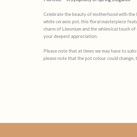
Celebrate the beauty of motherhood with the 
white ceramic pot, this floral masterpiece feat
charm of Limonium and the whimsical touch of ma
your deepest appreciation.
Please note that at times we may have to substi
please note that the pot colour could change, t