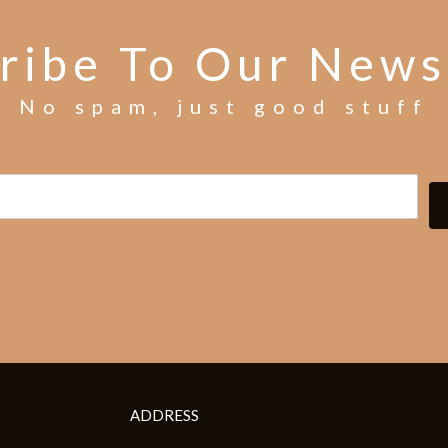
ribe To Our News
No spam, just good stuff
ADDRESS