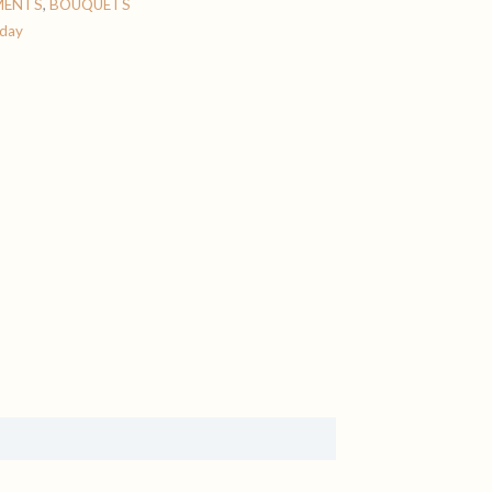
MENTS
,
BOUQUETS
 day