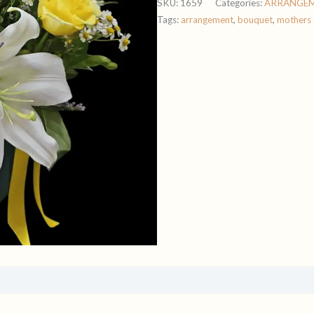
SKU:
1659
Categories:
ARRANGE
Tags:
arrangement
,
bouquet
,
mothers