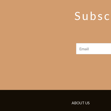
Subsc
ABOUT US