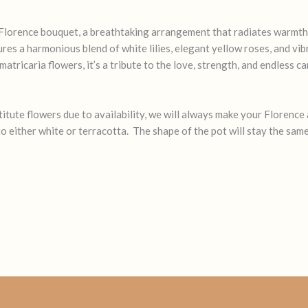
Florence bouquet, a breathtaking arrangement that radiates warmth 
ures a harmonious blend of white lilies, elegant yellow roses, and vi
tricaria flowers, it’s a tribute to the love, strength, and endless c
tute flowers due to availability, we will always make your Florence a
o either white or terracotta. The shape of the pot will stay the same