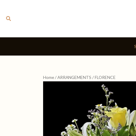
Skip
to
Search
content
Home
/
ARRANGEMENTS
/ FLORENCE