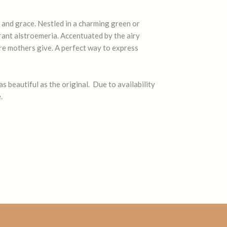
and grace. Nestled in a charming green or
brant alstroemeria. Accentuated by the airy
are mothers give. A perfect way to express
s beautiful as the original. Due to availability
.