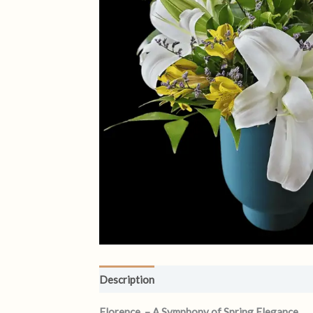
Description
Reviews (1)
Florence – A Symphony of Spring Elegance