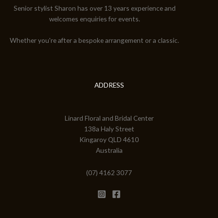
Senior stylist Sharon has over 13 years experience and
welcomes enquiries for events.
Whether you're after a bespoke arrangement or a classic.
ADDRESS
Linard Floral and Bridal Center
138a Haly Street
Kingaroy QLD 4610
Australia
(07) 4162 3077