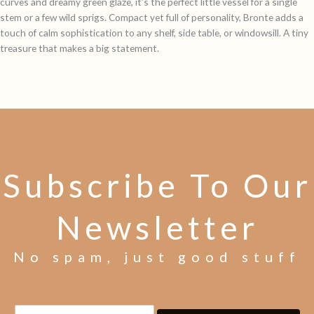
curves and dreamy green glaze, it’s the perfect little vessel for a single
stem or a few wild sprigs. Compact yet full of personality, Bronte adds a
touch of calm sophistication to any shelf, side table, or windowsill. A tiny
treasure that makes a big statement.
Subscribe To Our
Newsletter
No spam, just good stuff