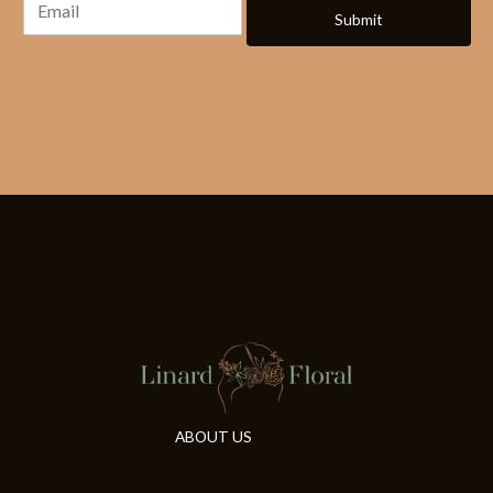
Submit
ABOUT US