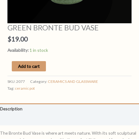
GREEN BRONTE BUD VASE
$
19.00
Availability:
1 in stock
GREEN
Add to cart
BRONTE
BUD
SKU:
2077
Category:
CERAMICS AND GLASSWARE
VASE
Tag:
ceramic pot
quantity
Description
Reviews (0)
The Bronte Bud Vase is where art meets nature. With its soft sculptural