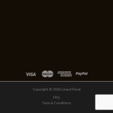
Copyright © 2026 Linard Floral
FAQ
Term & Conditions