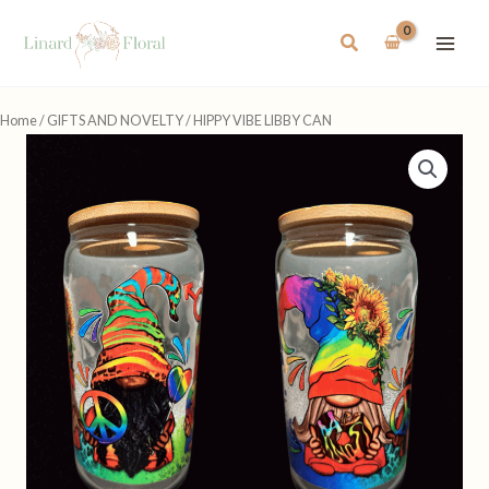
Skip
to
Search
content
Home
/
GIFTS AND NOVELTY
/ HIPPY VIBE LIBBY CAN