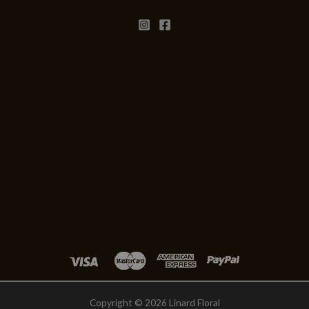
Copyright © 2026 Linard Floral