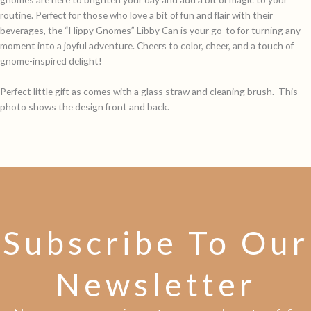
routine. Perfect for those who love a bit of fun and flair with their
beverages, the “Hippy Gnomes” Libby Can is your go-to for turning any
moment into a joyful adventure. Cheers to color, cheer, and a touch of
gnome-inspired delight!
Perfect little gift as comes with a glass straw and cleaning brush. This
photo shows the design front and back.
Subscribe To Our
Newsletter