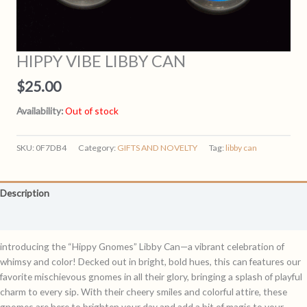
HIPPY VIBE LIBBY CAN
$
25.00
Availability:
Out of stock
SKU:
0F7DB4
Category:
GIFTS AND NOVELTY
Tag:
libby can
Description
Reviews (0)
introducing the “Hippy Gnomes” Libby Can—a vibrant celebration of
whimsy and color! Decked out in bright, bold hues, this can features our
favorite mischievous gnomes in all their glory, bringing a splash of playful
charm to every sip. With their cheery smiles and colorful attire, these
gnomes are here to brighten your day and add a bit of magic to your