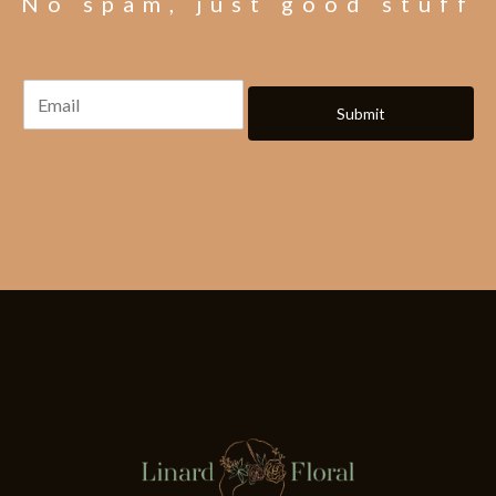
No spam, just good stuff
Submit