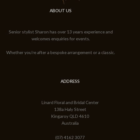
ABOUT US
Senior stylist Sharon has over 13 years experience and
welcomes enquiries for events.
Whether you're after a bespoke arrangement or a classic.
ADDRESS
Linard Floral and Bridal Center
138a Haly Street
Kingaroy QLD 4610
Australia
(07) 4162 3077