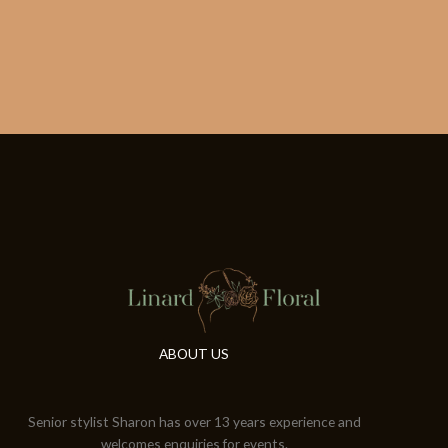
ABOUT US
Senior stylist Sharon has over 13 years experience and
welcomes enquiries for events.