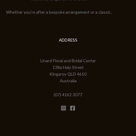
Whether you're after a bespoke arrangement or a classic.
ADDRESS
Linard Floral and Bridal Center
138a Haly Street
Kingaroy QLD 4610
Australia
(07) 4162 3077