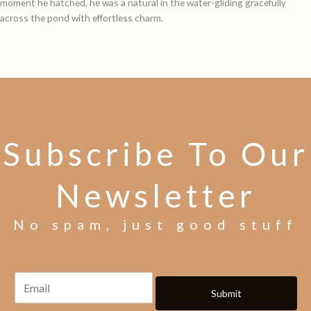
moment he hatched, he was a natural in the water-gliding gracefully
across the pond with effortless charm.
Subscribe To Our
Newsletter
No spam, just good stuff
Submit