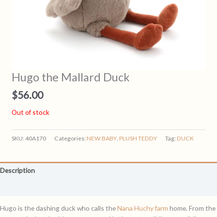
Hugo the Mallard Duck
$
56.00
Out of stock
SKU:
40A170
Categories:
NEW BABY
,
PLUSH TEDDY
Tag:
DUCK
Description
Reviews (0)
Hugo is the dashing duck who calls the
Nana Huchy farm
home. From the