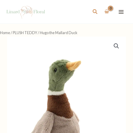
Skip
to
Search
content
Home
/
PLUSH TEDDY
/ Hugo the Mallard Duck