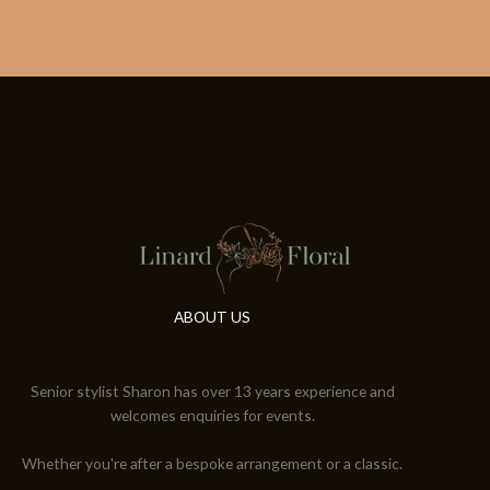
ABOUT US
Senior stylist Sharon has over 13 years experience and
welcomes enquiries for events.
Whether you're after a bespoke arrangement or a classic.