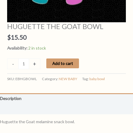
HUGUETTE THE GOAT BOWL
$
15.50
Availability:
2 in stock
HUGUETTE
-
+
Add to cart
THE
GOAT
SKU:
EBHGBOWL
Category:
NEW BABY
Tag:
baby bowl
BOWL
quantity
Description
Reviews (0)
Huguette the Goat melamine snack bowl.