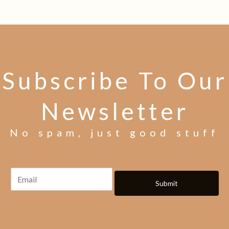
Subscribe To Our
Newsletter
No spam, just good stuff
Submit