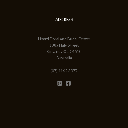
ADDRESS
Linard Floral and Bridal Center
138a Haly Street
Kingaroy QLD 4610
Australia
(07) 4162 3077