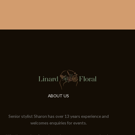
ABOUT US
Senior stylist Sharon has over 13 years experience and
welcomes enquiries for events.