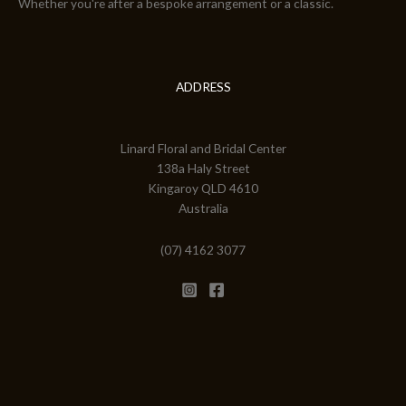
Whether you're after a bespoke arrangement or a classic.
ADDRESS
Linard Floral and Bridal Center
138a Haly Street
Kingaroy QLD 4610
Australia
(07) 4162 3077