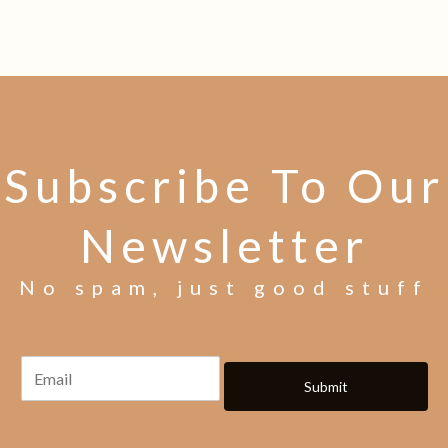
Subscribe To Our
Newsletter
No spam, just good stuff
Submit