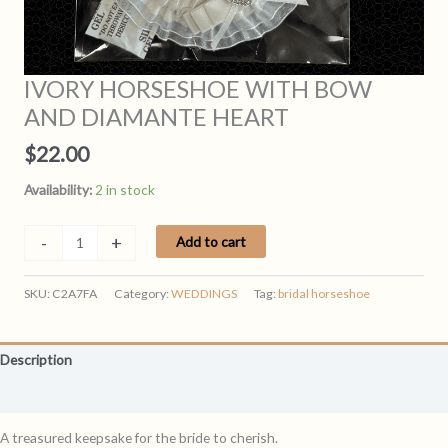
IVORY HORSESHOE WITH BOW
AND DIAMANTE HEART
$
22.00
Availability:
2 in stock
IVORY
-
+
Add to cart
HORSESHOE
WITH
SKU:
C2A7FA
Category:
WEDDINGS
Tag:
bridal horseshoe
BOW
AND
DIAMANTE
Description
HEART
quantity
Reviews (0)
A treasured keepsake for the bride to cherish.