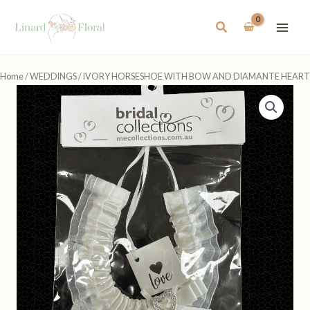
Skip
to
Search
content
Home
/
WEDDINGS
/ IVORY HORSESHOE WITH BOW AND DIAMANTE HEART