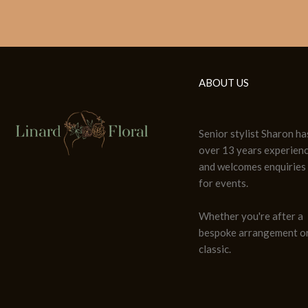
ABOUT US
Senior stylist Sharon ha
over 13 years experien
and welcomes enquiries
for events.
Whether you're after a
bespoke arrangement or
classic.