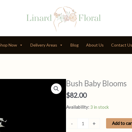
Shop Now
Delivery Areas
Blog
About Us
Contact U
Bush Baby Blooms
$
82.00
Availability:
3 in stock
Bush
-
+
Add to car
Baby