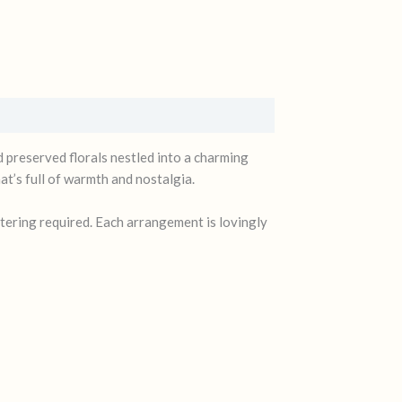
d preserved florals nestled into a charming
t’s full of warmth and nostalgia.
atering required. Each arrangement is lovingly