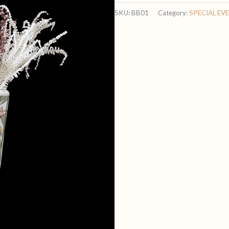
Blooms
SKU:
BB01
Category:
SPECIAL EV
quantity