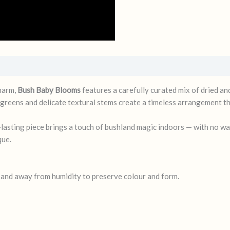
charm,
Bush Baby Blooms
features a carefully curated mix of dried an
greens and delicate textural stems create a timeless arrangement tha
ng-lasting piece brings a touch of bushland magic indoors — with no w
que.
t and away from humidity to preserve colour and form.