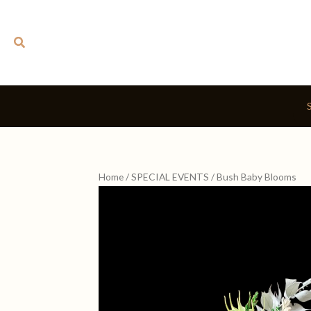
Skip
to
Search
content
Home
/
SPECIAL EVENTS
/ Bush Baby Blooms