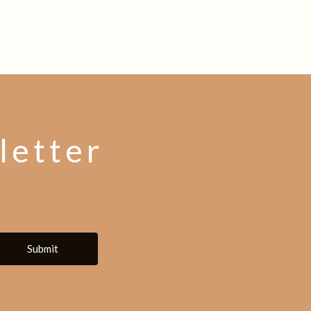
letter
Submit