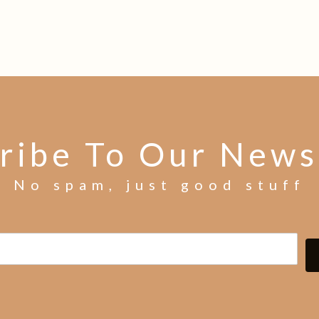
ribe To Our News
No spam, just good stuff