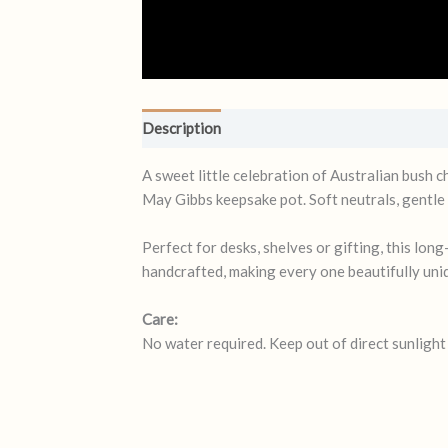
Description
Reviews (0)
A sweet little celebration of Australian bush 
May Gibbs keepsake pot. Soft neutrals, gentle 
Perfect for desks, shelves or gifting, this lo
handcrafted, making every one beautifully uni
Care:
No water required. Keep out of direct sunligh