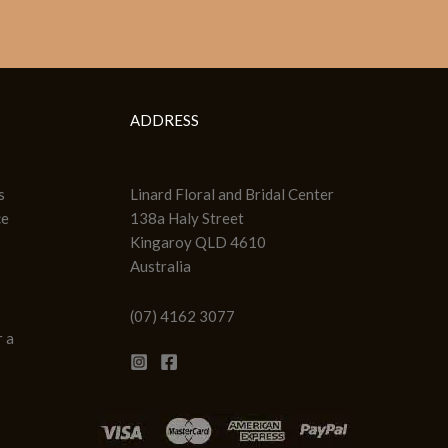
ADDRESS
s
Linard Floral and Bridal Center
ce
138a Haly Street
Kingaroy QLD 4610
Australia
(07) 4162 3077
 a