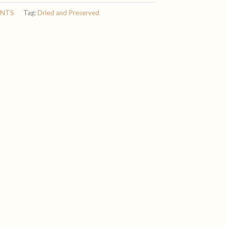
ENTS
Tag:
Dried and Preserved