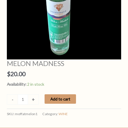
MELON MADNESS
$
20.00
Availability:
2 in stock
MELON
-
+
Add to cart
MADNESS
quantity
SKU:
moffatmelon1
Category:
WINE