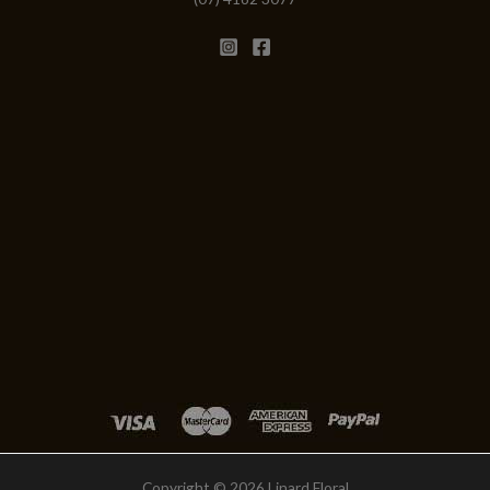
Copyright © 2026 Linard Floral