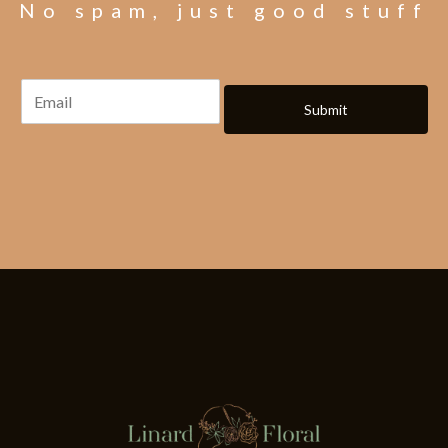
No spam, just good stuff
Submit