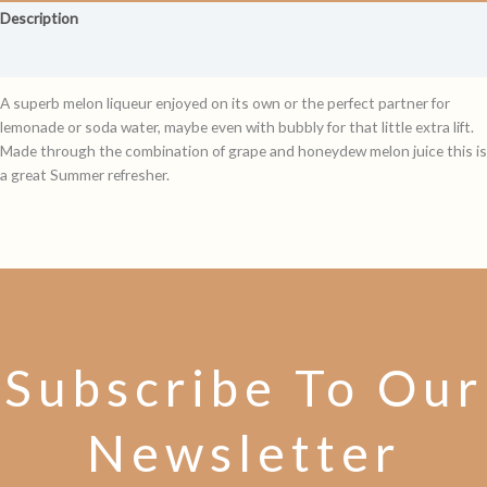
Description
Reviews (0)
A superb melon liqueur enjoyed on its own or the perfect partner for
lemonade or soda water, maybe even with bubbly for that little extra lift.
Made through the combination of grape and honeydew melon juice this is
a great Summer refresher.
Subscribe To Our
Newsletter