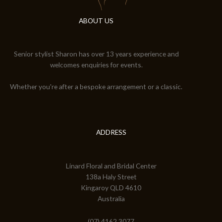
ABOUT US
Senior stylist Sharon has over 13 years experience and
welcomes enquiries for events.
Whether you're after a bespoke arrangement or a classic.
ADDRESS
Linard Floral and Bridal Center
138a Haly Street
Kingaroy QLD 4610
Australia
(07) 4162 3077