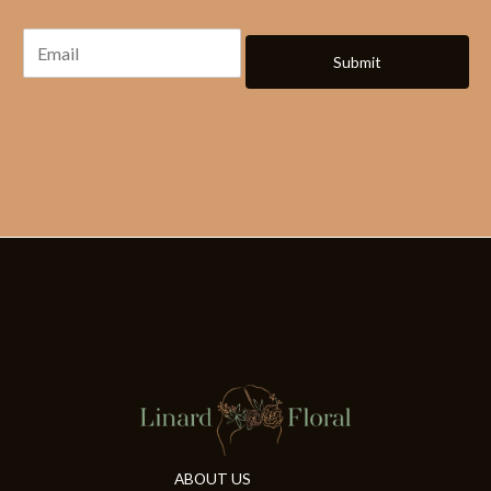
Submit
ABOUT US