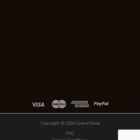
Copyright © 2026 Linard Floral
FAQ
Term & Conditions