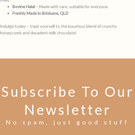
Bovine Halal
– Made with care, suitable for everyone.
Freshly Made in Brisbane, QLD
Indulge today – treat yourself to the luxurious blend of crunchy
honeycomb and decadent milk chocolate!
Subscribe To Our
Newsletter
No spam, just good stuff