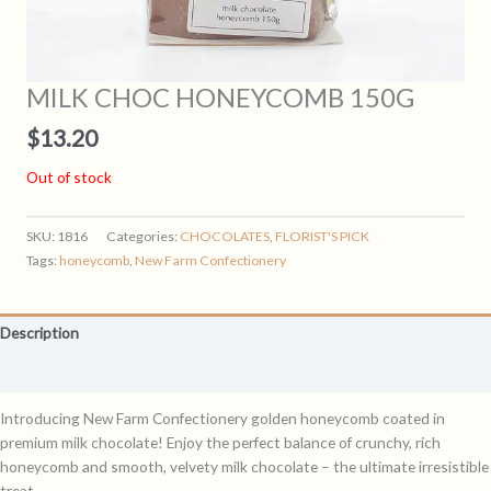
MILK CHOC HONEYCOMB 150G
$
13.20
Out of stock
SKU:
1816
Categories:
CHOCOLATES
,
FLORIST'S PICK
Tags:
honeycomb
,
New Farm Confectionery
Description
Reviews (0)
Introducing New Farm Confectionery golden honeycomb coated in
premium milk chocolate! Enjoy the perfect balance of crunchy, rich
honeycomb and smooth, velvety milk chocolate – the ultimate irresistible
treat.