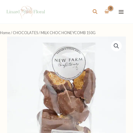
Skip
to
Search
content
Home
/
CHOCOLATES
/ MILK CHOC HONEYCOMB 150G