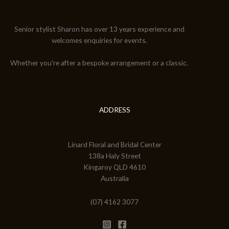
Senior stylist Sharon has over 13 years experience and
welcomes enquiries for events.
Whether you're after a bespoke arrangement or a classic.
ADDRESS
Linard Floral and Bridal Center
138a Haly Street
Kingaroy QLD 4610
Australia
(07) 4162 3077