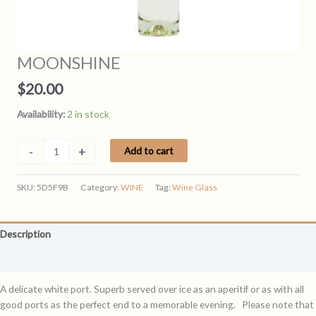
MOONSHINE
$
20.00
Availability:
2 in stock
MOONSHINE
-
+
Add to cart
quantity
SKU:
5D5F9B
Category:
WINE
Tag:
Wine Glass
Description
Reviews (0)
A delicate white port. Superb served over ice as an aperitif or as with all
good ports as the perfect end to a memorable evening. Please note that