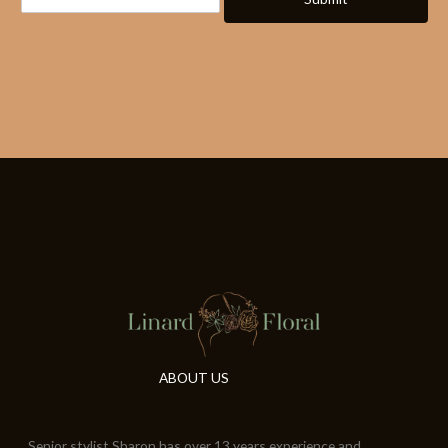
ABOUT US
Senior stylist Sharon has over 13 years experience and