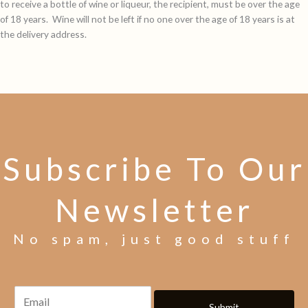
to receive a bottle of wine or liqueur, the recipient, must be over the age
of 18 years. Wine will not be left if no one over the age of 18 years is at
the delivery address.
Subscribe To Our
Newsletter
No spam, just good stuff
Submit