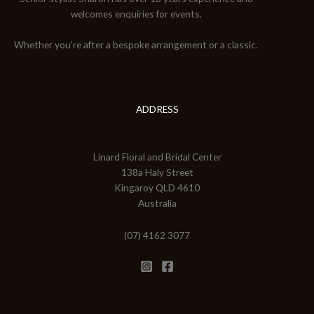
welcomes enquiries for events.
Whether you're after a bespoke arrangement or a classic.
ADDRESS
Linard Floral and Bridal Center
138a Haly Street
Kingaroy QLD 4610
Australia
(07) 4162 3077