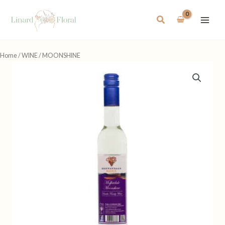
Skip
to
Search
content
Home
/
WINE
/ MOONSHINE