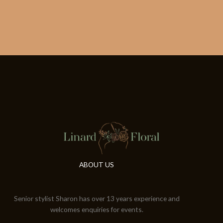
ABOUT US
Senior stylist Sharon has over 13 years experience and
welcomes enquiries for events.