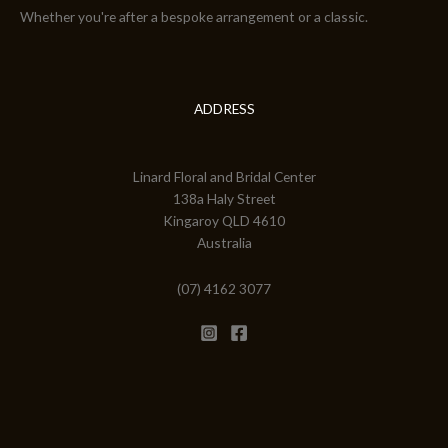
Whether you're after a bespoke arrangement or a classic.
ADDRESS
Linard Floral and Bridal Center
138a Haly Street
Kingaroy QLD 4610
Australia
(07) 4162 3077