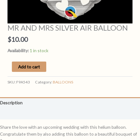
MR AND MRS SILVER AIR BALLOON
$
10.00
Availability:
1 in stock
MR
Add to cart
AND
MRS
SKU:
F9A543
Category:
BALLOONS
SILVER
AIR
BALLOON
Description
quantity
Reviews (0)
Share the love with an upcoming wedding with this helium balloon.
Congratulate them by also adding this balloon to a beautiful bouquet of