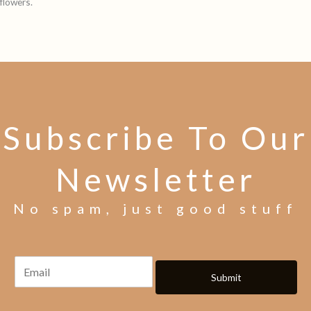
flowers.
Subscribe To Our
Newsletter
No spam, just good stuff
Submit