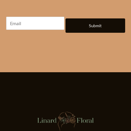
Submit