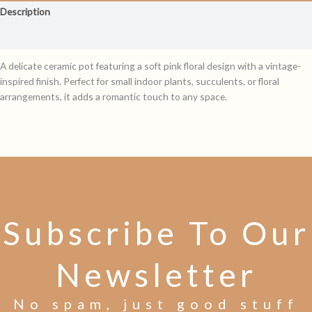
Description
Reviews (0)
A delicate ceramic pot featuring a soft pink floral design with a vintage-
inspired finish. Perfect for small indoor plants, succulents, or floral
arrangements, it adds a romantic touch to any space.
Subscribe To Our
Newsletter
No spam, just good stuff