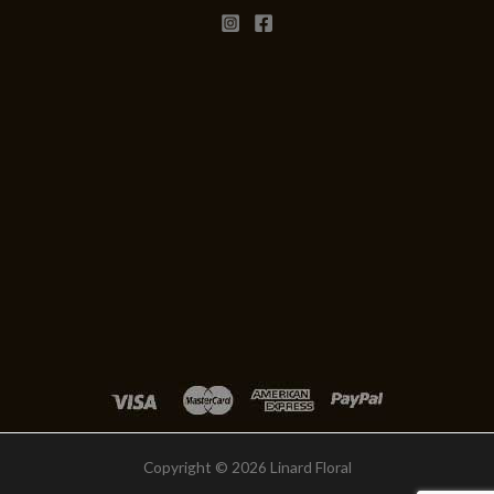
Copyright © 2026 Linard Floral