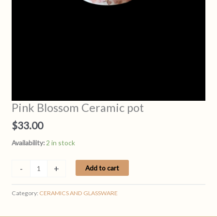
Pink Blossom Ceramic pot
$
33.00
Availability:
2 in stock
Pink
-
+
Add to cart
Blossom
Ceramic
Category:
CERAMICS AND GLASSWARE
pot
quantity