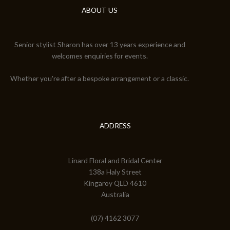
ABOUT US
Senior stylist Sharon has over 13 years experience and
welcomes enquiries for events.
Whether you're after a bespoke arrangement or a classic.
ADDRESS
Linard Floral and Bridal Center
138a Haly Street
Kingaroy QLD 4610
Australia
(07) 4162 3077