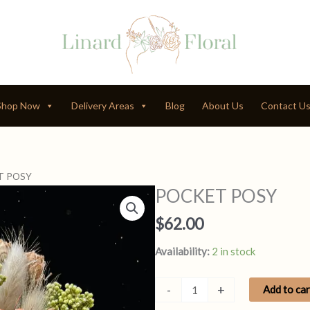
Shop Now
Delivery Areas
Blog
About Us
Contact U
T POSY
POCKET POSY
$
62.00
Availability:
2 in stock
POCKET
-
+
Add to car
POSY