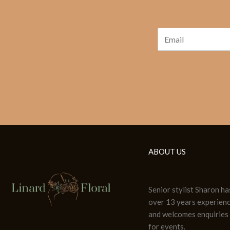
ABOUT US
Senior stylist Sharon ha
over 13 years experien
and welcomes enquiries
for events.