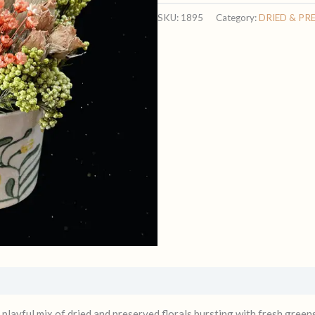
quantity
SKU:
1895
Category:
DRIED & PR
a playful mix of dried and preserved florals bursting with fresh greens