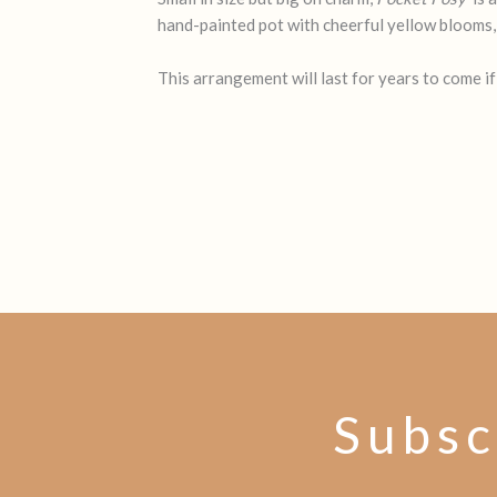
hand-painted pot with cheerful yellow blooms, it
This arrangement will last for years to come if
Subsc