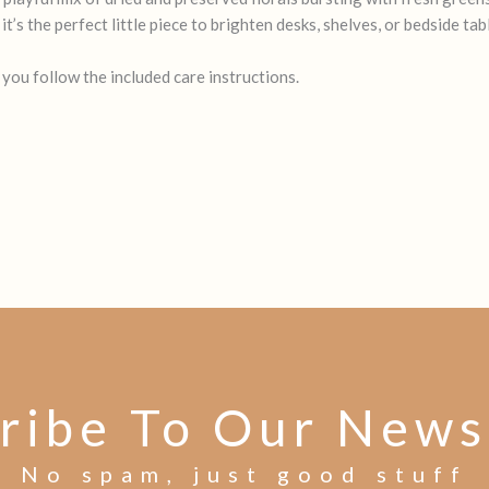
’s the perfect little piece to brighten desks, shelves, or bedside tabl
 you follow the included care instructions.
ribe To Our News
No spam, just good stuff