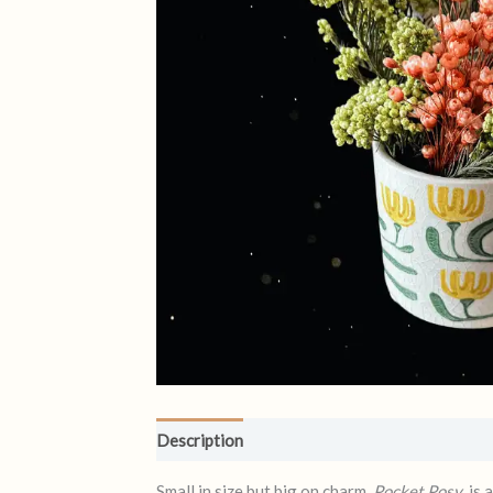
Description
Reviews (0)
Small in size but big on charm,
Pocket Posy
is 