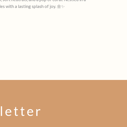
es with a lasting splash of joy. 🌼✨
letter