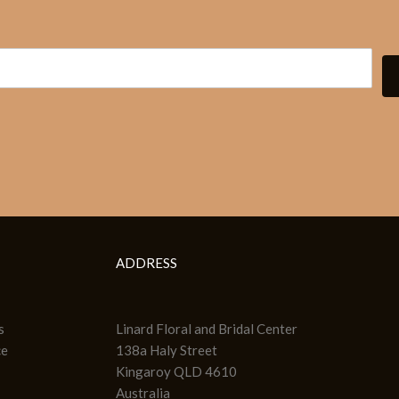
ADDRESS
s
Linard Floral and Bridal Center
ce
138a Haly Street
Kingaroy QLD 4610
Australia