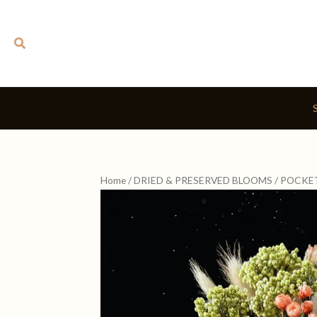
Skip
to
Search
content
Home
/
DRIED & PRESERVED BLOOMS
/ POCKE