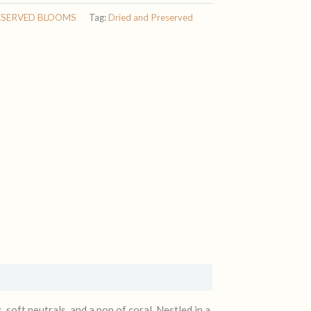
ESERVED BLOOMS
Tag:
Dried and Preserved
, soft neutrals, and a pop of coral. Nestled in a