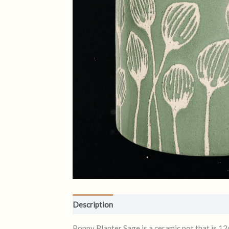
Description
Reviews (0)
Poppy Planter Sage is a ceramic pot that is