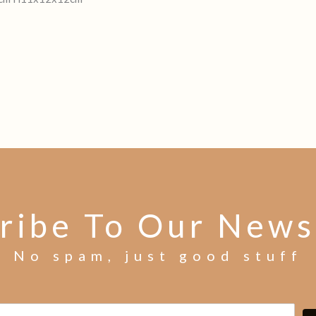
ribe To Our News
No spam, just good stuff