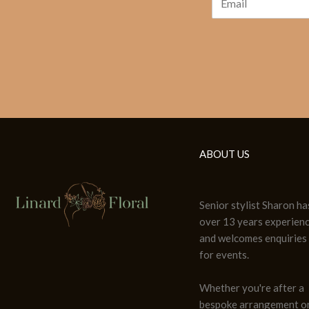
ABOUT US
Senior stylist Sharon ha
over 13 years experien
and welcomes enquiries
for events.
Whether you're after a
bespoke arrangement or