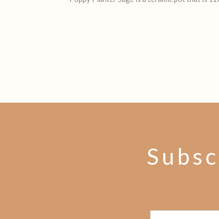
Subsc