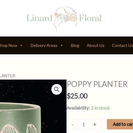
Shop Now
Delivery Areas
Blog
About Us
Contact U
PLANTER
POPPY PLANTER
$
25.00
Availability:
2 in stock
POPPY
-
+
Add to car
PLANTER