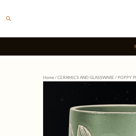
Skip
to
Search
content
Home
/
CERAMICS AND GLASSWARE
/ POPPY 