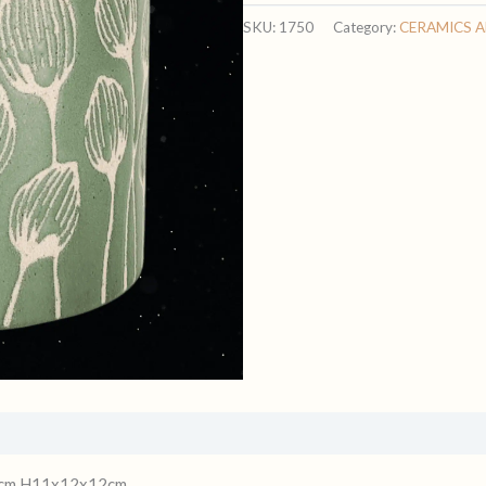
quantity
SKU:
1750
Category:
CERAMICS 
 12cm H11x12x12cm