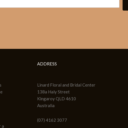
ADDRESS
s
Linard Floral and Bridal Center
ce
138a Haly Street
Kingaroy QLD 4610
Australia
(07) 4162 3077
 a