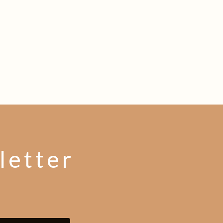
letter