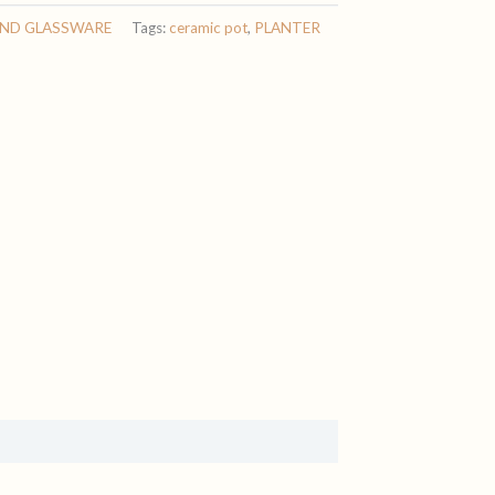
AND GLASSWARE
Tags:
ceramic pot
,
PLANTER