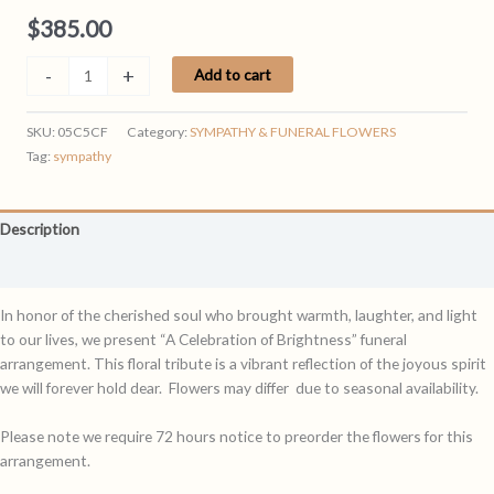
$
385.00
RADIANCE
-
+
Add to cart
quantity
SKU:
05C5CF
Category:
SYMPATHY & FUNERAL FLOWERS
Tag:
sympathy
Description
Reviews (0)
In honor of the cherished soul who brought warmth, laughter, and light
to our lives, we present “A Celebration of Brightness” funeral
arrangement. This floral tribute is a vibrant reflection of the joyous spirit
we will forever hold dear. Flowers may differ due to seasonal availability.
Please note we require 72 hours notice to preorder the flowers for this
arrangement.