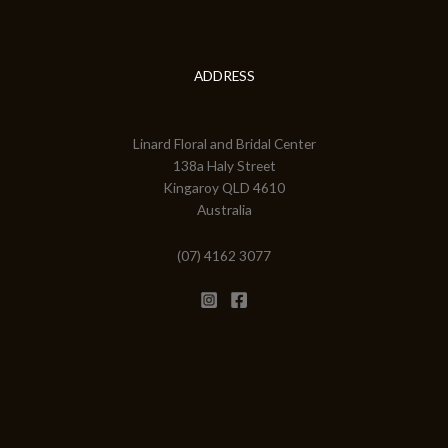
ADDRESS
Linard Floral and Bridal Center
138a Haly Street
Kingaroy QLD 4610
Australia
(07) 4162 3077