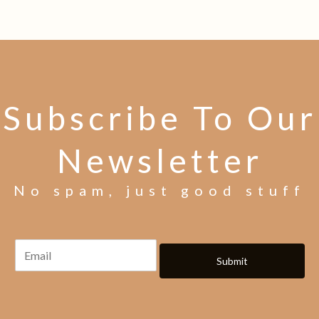
Subscribe To Our
Newsletter
No spam, just good stuff
Submit