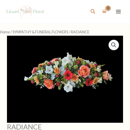
Skip
to
Search
content
Home
/
SYMPATHY & FUNERAL FLOWERS
/ RADIANCE
RADIANCE