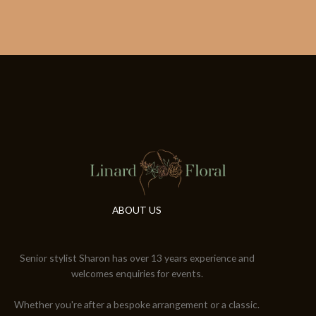
ABOUT US
Senior stylist Sharon has over 13 years experience and
welcomes enquiries for events.
Whether you're after a bespoke arrangement or a classic.