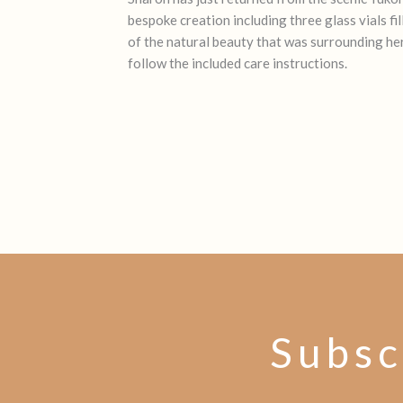
bespoke creation including three glass vials f
of the natural beauty that was surrounding her
follow the included care instructions.
Subsc