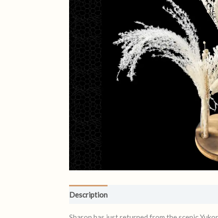
Description
Reviews (0)
Sharon has just returned from the scenic Yuko