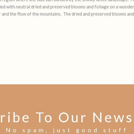
illed with neutral dried and preserved blooms and foliage on a woode
 and the flow of the mountains. The dried and preserved blooms and f
ribe To Our News
No spam, just good stuff