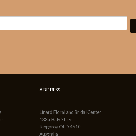
ADDRESS
s
Linard Floral and Bridal Center
ce
138a Haly Street
Kingaroy QLD 4610
Australia