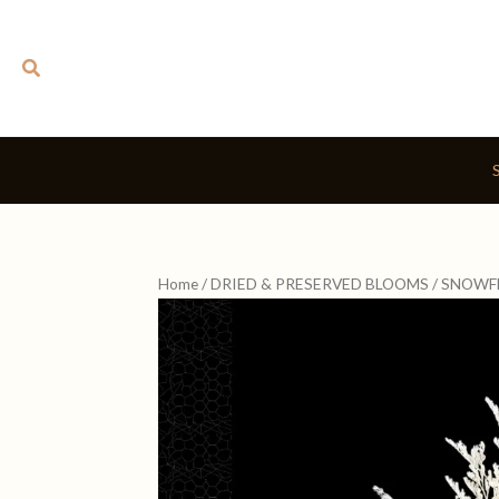
Skip
to
Search
content
Home
/
DRIED & PRESERVED BLOOMS
/ SNOWF