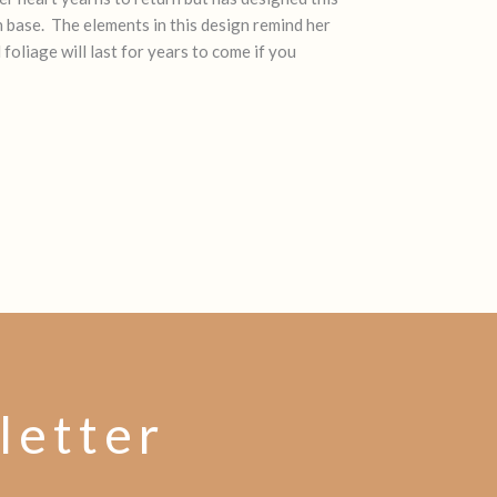
n base. The elements in this design remind her
oliage will last for years to come if you
letter