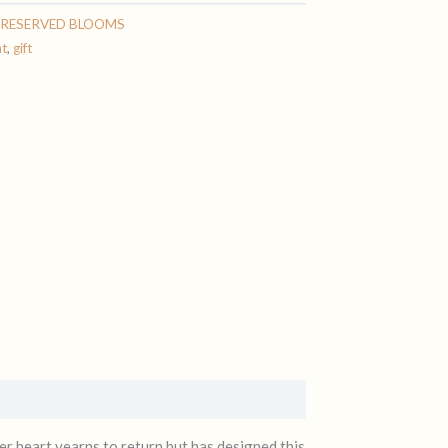
PRESERVED BLOOMS
nt
,
gift
r heart yearns to return but has designed this