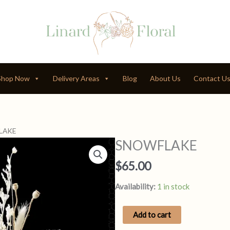
Shop Now
Delivery Areas
Blog
About Us
Contact U
LAKE
SNOWFLAKE
$
65.00
Availability:
1 in stock
SNOWFLAKE
Add to cart
quantity