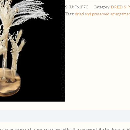
SKU:
F61F7C
Category:
DRIED & 
Tags:
dried and preserved arrangeme
n region where she was surrounded by the snowy white landscape. He