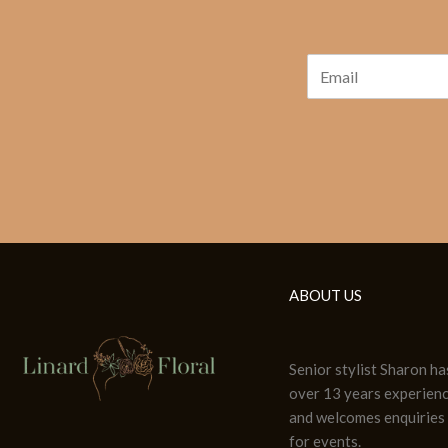
ABOUT US
Senior stylist Sharon ha
over 13 years experien
and welcomes enquiries
for events.