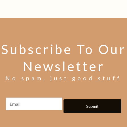
Subscribe To Our
Newsletter
No spam, just good stuff
Submit