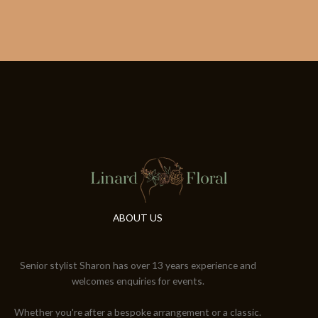
ABOUT US
Senior stylist Sharon has over 13 years experience and
welcomes enquiries for events.
Whether you're after a bespoke arrangement or a classic.