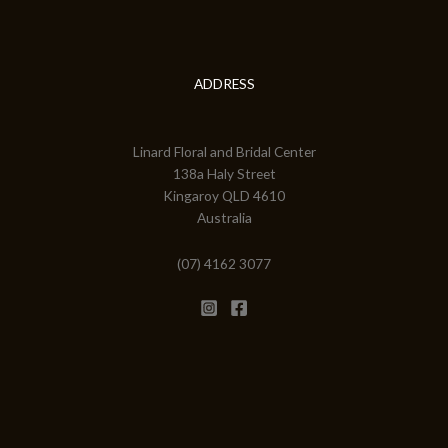
ADDRESS
Linard Floral and Bridal Center
138a Haly Street
Kingaroy QLD 4610
Australia
(07) 4162 3077