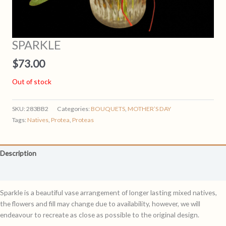
SPARKLE
$
73.00
Out of stock
SKU:
283BB2
Categories:
BOUQUETS
,
MOTHER’S DAY
Tags:
Natives
,
Protea
,
Proteas
Description
Reviews (0)
Sparkle is a beautiful vase arrangement of longer lasting mixed natives,
the flowers and fill may change due to availability, however, we will
endeavour to recreate as close as possible to the original design.