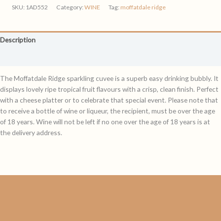
quantity
SKU:
1AD552
Category:
WINE
Tag:
moffatdale ridge
Description
Reviews (0)
The Moffatdale Ridge sparkling cuvee is a superb easy drinking bubbly. It
displays lovely ripe tropical fruit flavours with a crisp, clean finish. Perfect
with a cheese platter or to celebrate that special event. Please note that
to receive a bottle of wine or liqueur, the recipient, must be over the age
of 18 years. Wine will not be left if no one over the age of 18 years is at
the delivery address.