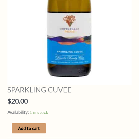
SPARKLING CUVEE
$
20.00
Availability:
1 in stock
SPARKLING
Add to cart
CUVEE