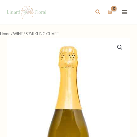
Skip
to
Search
content
Home
/
WINE
/ SPARKLING CUVEE