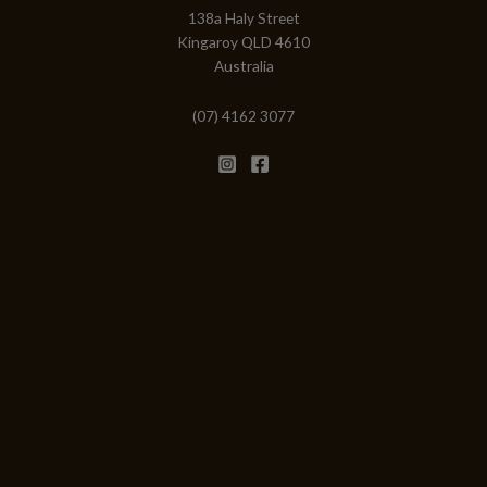
138a Haly Street
Kingaroy QLD 4610
Australia
(07) 4162 3077