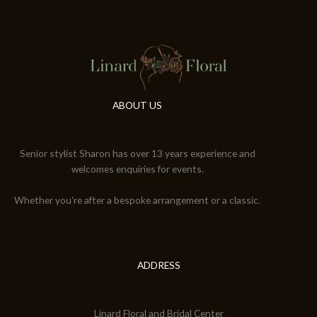
ABOUT US
Senior stylist Sharon has over 13 years experience and
welcomes enquiries for events.
Whether you're after a bespoke arrangement or a classic.
ADDRESS
Linard Floral and Bridal Center