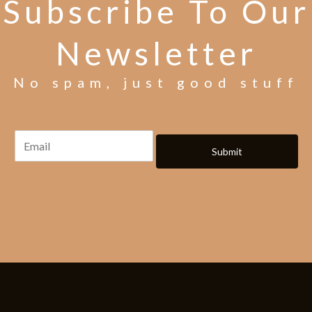
Subscribe To Our
Newsletter
No spam, just good stuff
Submit