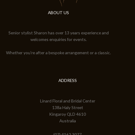
ABOUT US
Senior stylist Sharon has over 13 years experience and
welcomes enquiries for events.
Whether you're after a bespoke arrangement or a classic.
ADDRESS
Linard Floral and Bridal Center
138a Haly Street
Kingaroy QLD 4610
Australia
(07) 4162 3077