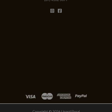
Copyright © 2026 Linard Floral