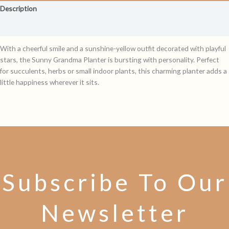
Description
Reviews (0)
With a cheerful smile and a sunshine-yellow outfit decorated with playful
stars, the Sunny Grandma Planter is bursting with personality. Perfect
for succulents, herbs or small indoor plants, this charming planter adds a
little happiness wherever it sits.
Subscribe To Our
Newsletter