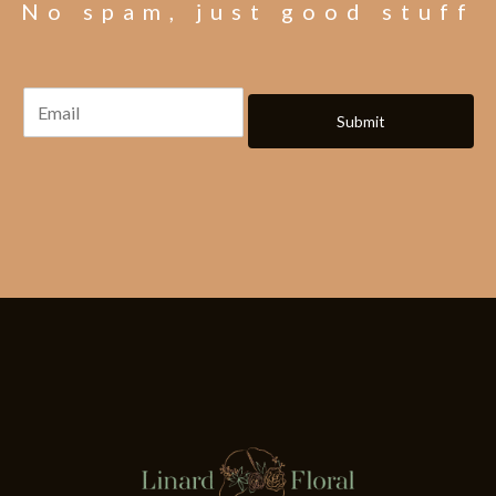
No spam, just good stuff
Submit