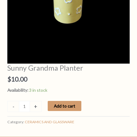
Sunny Grandma Planter
$
10.00
Availability:
3 in stock
Sunny
-
+
Add to cart
Grandma
Planter
Category:
CERAMICS AND GLASSWARE
quantity